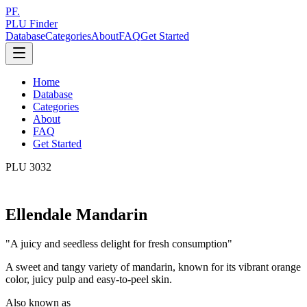
PF.
PLU Finder
Database
Categories
About
FAQ
Get Started
Home
Database
Categories
About
FAQ
Get Started
PLU
3032
Ellendale Mandarin
"
A juicy and seedless delight for fresh consumption
"
A sweet and tangy variety of mandarin, known for its vibrant orange
color, juicy pulp and easy-to-peel skin.
Also known as