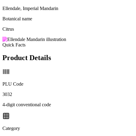
Ellendale, Imperial Mandarin
Botanical name
Citrus
Quick Facts
Product Details
PLU Code
3032
4-digit conventional code
Category