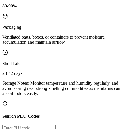
80-90%
Packaging
Ventilated bags, boxes, or containers to prevent moisture
accumulation and maintain airflow
Shelf Life
28-42 days
Storage Notes:
Monitor temperature and humidity regularly, and
avoid storing near strong-smelling commodities as mandarins can
absorb odors easily.
Search PLU Codes