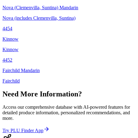
Nova (Clemenvilla, Suntina) Mandarin
Nova (includes Clemenvilla, Suntina)
4454
Kinnow
Kinnow
4452
Fairchild Mandarin
Fairchild
Need More Information?
Access our comprehensive database with AI-powered features for
detailed produce information, personalized recommendations, and
more.
Try PLU Finder App