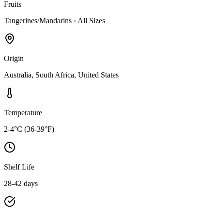
Fruits
Tangerines/Mandarins
›
All Sizes
Origin
Australia, South Africa, United States
Temperature
2-4°C (36-39°F)
Shelf Life
28-42 days