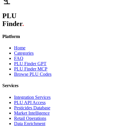
PLU
Finder
.
Platform
Home
Categories
FAQ
PLU Finder GPT
PLU Finder MCP
Browse PLU Codes
Services
Integration Services
PLU API Access
Pesticides Database
Market Intelligence
Retail Operations
Data Enrichment