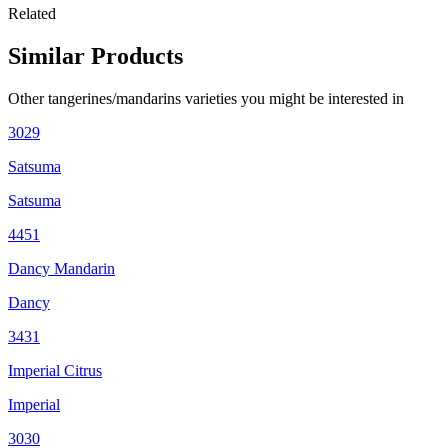
Related
Similar Products
Other
tangerines/mandarins
varieties you might be interested in
3029
Satsuma
Satsuma
4451
Dancy Mandarin
Dancy
3431
Imperial Citrus
Imperial
3030