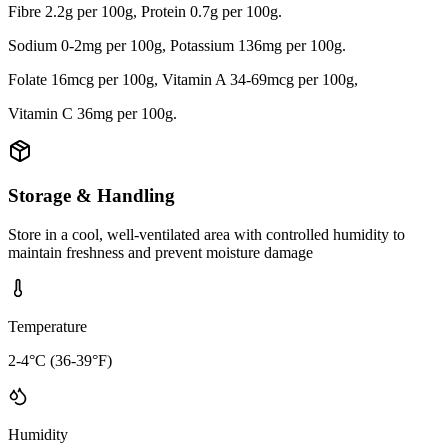
Fibre 2.2g per 100g, Protein 0.7g per 100g.
Sodium 0-2mg per 100g, Potassium 136mg per 100g.
Folate 16mcg per 100g, Vitamin A 34-69mcg per 100g,
Vitamin C 36mg per 100g.
Storage & Handling
Store in a cool, well-ventilated area with controlled humidity to
maintain freshness and prevent moisture damage
Temperature
2-4°C (36-39°F)
Humidity