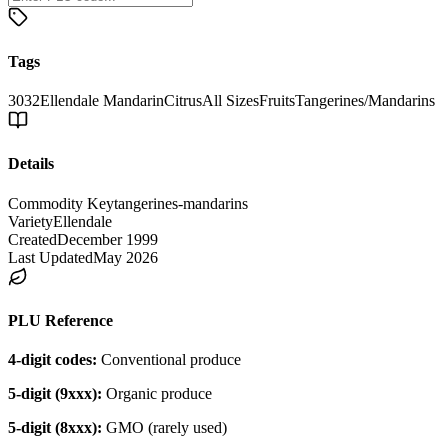
Tags
3032
Ellendale Mandarin
Citrus
All Sizes
Fruits
Tangerines/Mandarins
Details
Commodity Key
tangerines-mandarins
Variety
Ellendale
Created
December 1999
Last Updated
May 2026
PLU Reference
4-digit codes:
Conventional produce
5-digit (9xxx):
Organic produce
5-digit (8xxx):
GMO (rarely used)