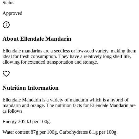
Status
Approved
About
Ellendale Mandarin
Ellendale mandarins are a seedless or low-seed variety, making them
ideal for fresh consumption. They have a relatively long shelf life,
allowing for extended transportation and storage.
Nutrition Information
Ellendale Mandarin is a variety of mandarin which is a hybrid of
mandarin and orange. The nutrition facts for Ellendale Mandarin are
as follows.
Energy 205 kJ per 100g.
Water content 87g per 100g, Carbohydrates 8.1g per 100g.