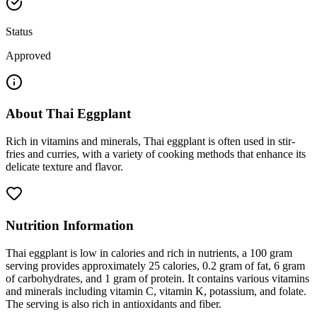
Status
Approved
About
Thai Eggplant
Rich in vitamins and minerals, Thai eggplant is often used in stir-
fries and curries, with a variety of cooking methods that enhance its
delicate texture and flavor.
Nutrition Information
Thai eggplant is low in calories and rich in nutrients, a 100 gram
serving provides approximately 25 calories, 0.2 gram of fat, 6 gram
of carbohydrates, and 1 gram of protein. It contains various vitamins
and minerals including vitamin C, vitamin K, potassium, and folate.
The serving is also rich in antioxidants and fiber.