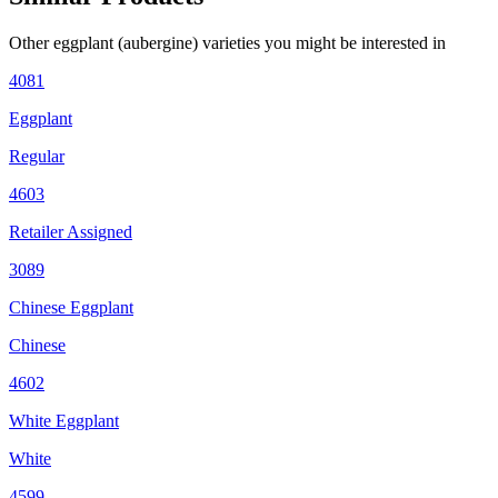
Other
eggplant (aubergine)
varieties you might be interested in
4081
Eggplant
Regular
4603
Retailer Assigned
3089
Chinese Eggplant
Chinese
4602
White Eggplant
White
4599