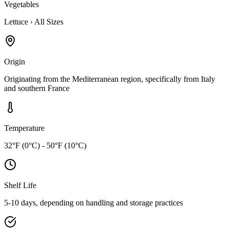
Vegetables
Lettuce
›
All Sizes
Origin
Originating from the Mediterranean region, specifically from Italy
and southern France
Temperature
32°F (0°C) - 50°F (10°C)
Shelf Life
5-10 days, depending on handling and storage practices