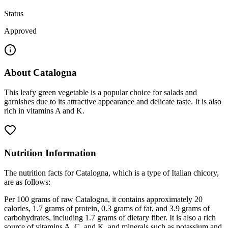
Status
Approved
About
Catalogna
This leafy green vegetable is a popular choice for salads and
garnishes due to its attractive appearance and delicate taste. It is also
rich in vitamins A and K.
Nutrition Information
The nutrition facts for Catalogna, which is a type of Italian chicory,
are as follows:
Per 100 grams of raw Catalogna, it contains approximately 20
calories, 1.7 grams of protein, 0.3 grams of fat, and 3.9 grams of
carbohydrates, including 1.7 grams of dietary fiber. It is also a rich
source of vitamins A, C, and K, and minerals such as potassium and