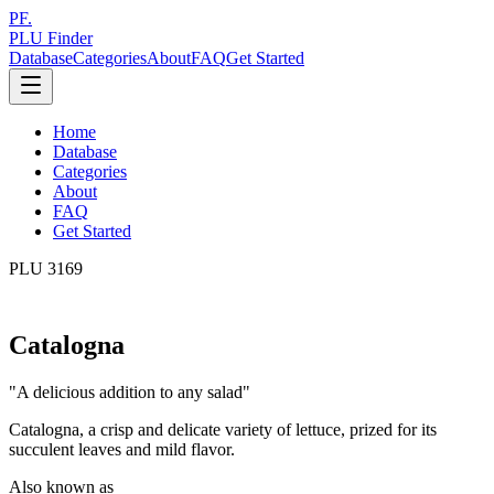
PF.
PLU Finder
Database
Categories
About
FAQ
Get Started
Home
Database
Categories
About
FAQ
Get Started
PLU
3169
Catalogna
"
A delicious addition to any salad
"
Catalogna, a crisp and delicate variety of lettuce, prized for its
succulent leaves and mild flavor.
Also known as