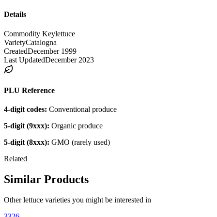
Details
Commodity Key
lettuce
Variety
Catalogna
Created
December 1999
Last Updated
December 2023
PLU Reference
4-digit codes:
Conventional produce
5-digit (9xxx):
Organic produce
5-digit (8xxx):
GMO (rarely used)
Related
Similar Products
Other
lettuce
varieties you might be interested in
3326