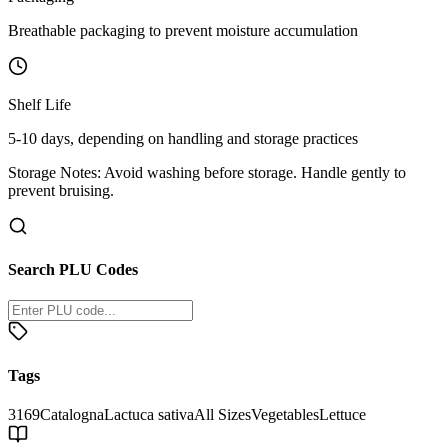
Breathable packaging to prevent moisture accumulation
Shelf Life
5-10 days, depending on handling and storage practices
Storage Notes:
Avoid washing before storage. Handle gently to
prevent bruising.
Search PLU Codes
Tags
3169
Catalogna
Lactuca sativa
All Sizes
Vegetables
Lettuce