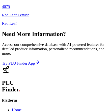
4075
Red Leaf Lettuce
Red Leaf
Need More Information?
Access our comprehensive database with AI-powered features for
detailed produce information, personalized recommendations, and
more.
Try PLU Finder App
PLU
Finder
.
Platform
Home