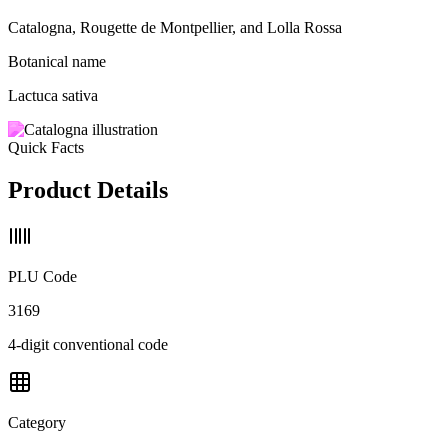
Catalogna, Rougette de Montpellier, and Lolla Rossa
Botanical name
Lactuca sativa
Quick Facts
Product Details
PLU Code
3169
4-digit conventional code
Category