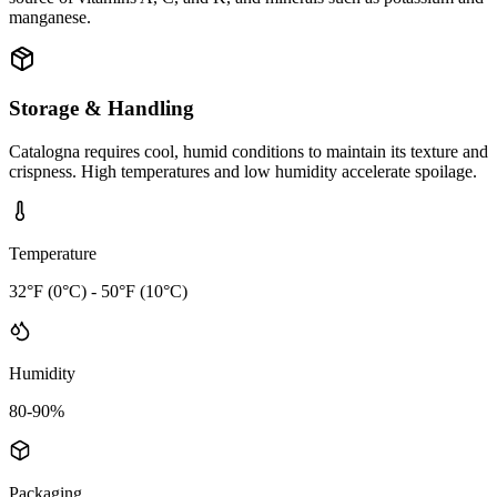
manganese.
Storage & Handling
Catalogna requires cool, humid conditions to maintain its texture and
crispness. High temperatures and low humidity accelerate spoilage.
Temperature
32°F (0°C) - 50°F (10°C)
Humidity
80-90%
Packaging