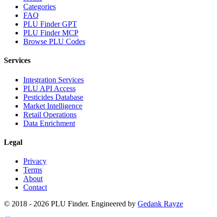
Categories
FAQ
PLU Finder GPT
PLU Finder MCP
Browse PLU Codes
Services
Integration Services
PLU API Access
Pesticides Database
Market Intelligence
Retail Operations
Data Enrichment
Legal
Privacy
Terms
About
Contact
© 2018 -
2026
PLU Finder
. Engineered by
Gedank Rayze