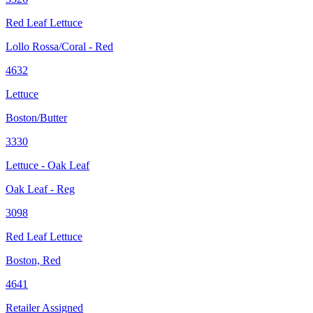
Red Leaf Lettuce
Lollo Rossa/Coral - Red
4632
Lettuce
Boston/Butter
3330
Lettuce - Oak Leaf
Oak Leaf - Reg
3098
Red Leaf Lettuce
Boston, Red
4641
Retailer Assigned