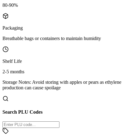
80-90%
Packaging
Breathable bags or containers to maintain humidity
Shelf Life
2-5 months
Storage Notes:
Avoid storing with apples or pears as ethylene
production can cause spoilage
Search PLU Codes