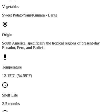
Vegetables
Sweet Potato/Yam/Kumara
›
Large
Origin
South America, specifically the tropical regions of present-day
Ecuador, Peru, and Bolivia.
Temperature
12-15°C (54-59°F)
Shelf Life
2-5 months