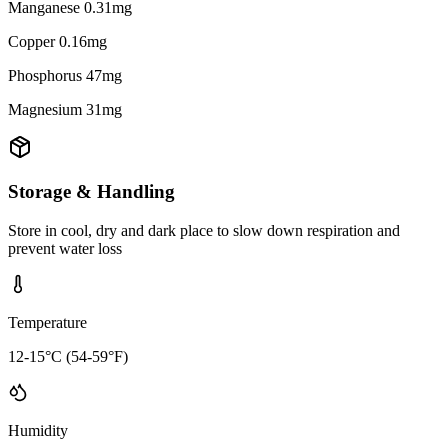
Manganese 0.31mg
Copper 0.16mg
Phosphorus 47mg
Magnesium 31mg
Storage & Handling
Store in cool, dry and dark place to slow down respiration and
prevent water loss
Temperature
12-15°C (54-59°F)
Humidity