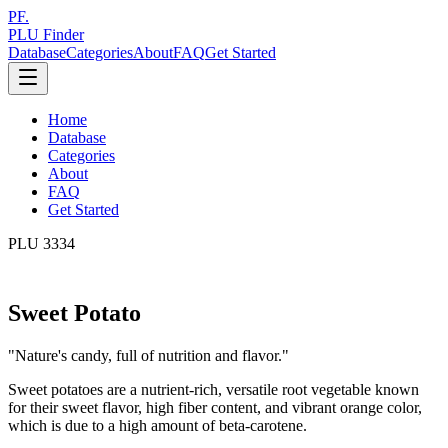
PF.
PLU Finder
Database
Categories
About
FAQ
Get Started
Home
Database
Categories
About
FAQ
Get Started
PLU
3334
Sweet Potato
"
Nature's candy, full of nutrition and flavor.
"
Sweet potatoes are a nutrient-rich, versatile root vegetable known
for their sweet flavor, high fiber content, and vibrant orange color,
which is due to a high amount of beta-carotene.