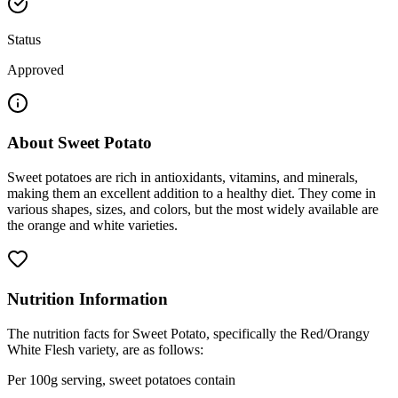
Status
Approved
About
Sweet Potato
Sweet potatoes are rich in antioxidants, vitamins, and minerals,
making them an excellent addition to a healthy diet. They come in
various shapes, sizes, and colors, but the most widely available are
the orange and white varieties.
Nutrition Information
The nutrition facts for Sweet Potato, specifically the Red/Orangy
White Flesh variety, are as follows:
Per 100g serving, sweet potatoes contain