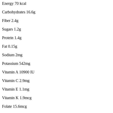
Energy 70 kcal
Carbohydrates 16.6g
Fiber 2.4g
Sugars 1.2g
Protein 1.4g
Fat 0.15g
Sodium 2mg
Potassium 542mg
Vitamin A 10900 IU
Vitamin C 2.9mg
Vitamin E 1.1mg
Vitamin K 1.9mcg
Folate 15.6mcg