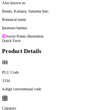
Also known as
Batata, Kumara, Satsuma Imo
Botanical name
Ipomoea batatas
Quick Facts
Product Details
PLU Code
3334
4-digit conventional code
Category