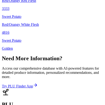
Red/Orangy Red Flesh
3333
Sweet Potato
Red/Orangy White Flesh
4816
Sweet Potato
Golden
Need More Information?
Access our comprehensive database with AI-powered features for
detailed produce information, personalized recommendations, and
more.
Try PLU Finder App
PLU