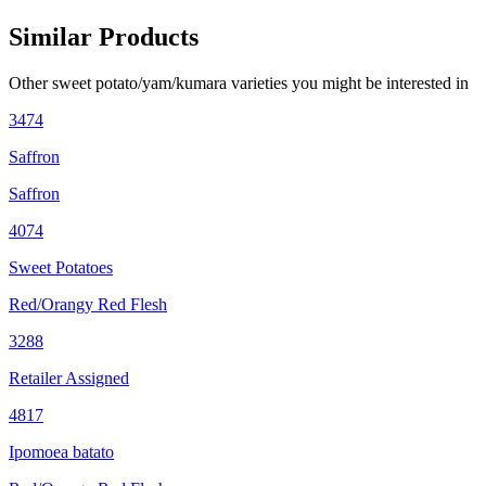
Similar Products
Other
sweet potato/yam/kumara
varieties you might be interested in
3474
Saffron
Saffron
4074
Sweet Potatoes
Red/Orangy Red Flesh
3288
Retailer Assigned
4817
Ipomoea batato