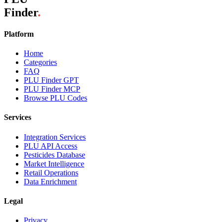
Finder
.
Platform
Home
Categories
FAQ
PLU Finder GPT
PLU Finder MCP
Browse PLU Codes
Services
Integration Services
PLU API Access
Pesticides Database
Market Intelligence
Retail Operations
Data Enrichment
Legal
Privacy