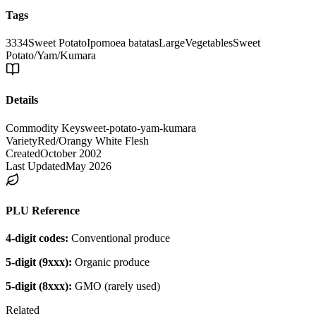
Tags
3334
Sweet Potato
Ipomoea batatas
Large
Vegetables
Sweet
Potato/Yam/Kumara
Details
Commodity Key
sweet-potato-yam-kumara
Variety
Red/Orangy White Flesh
Created
October 2002
Last Updated
May 2026
PLU Reference
4-digit codes:
Conventional produce
5-digit (9xxx):
Organic produce
5-digit (8xxx):
GMO (rarely used)
Related