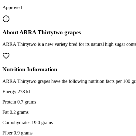
Approved
About
ARRA Thirtytwo grapes
ARRA Thirtytwo is a new variety bred for its natural high sugar content
Nutrition Information
ARRA Thirtytwo grapes have the following nutrition facts per 100 gr
Energy 278 kJ
Protein 0.7 grams
Fat 0.2 grams
Carbohydrates 19.0 grams
Fiber 0.9 grams