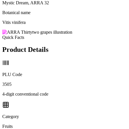
Mystic Dream, ARRA 32
Botanical name
Vitis vinifera
Quick Facts
Product Details
PLU Code
3505
4-digit conventional code
Category
Fruits