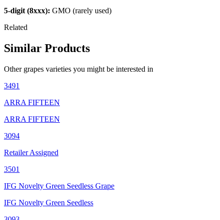
5-digit (8xxx):
GMO (rarely used)
Related
Similar Products
Other
grapes
varieties you might be interested in
3491
ARRA FIFTEEN
ARRA FIFTEEN
3094
Retailer Assigned
3501
IFG Novelty Green Seedless Grape
IFG Novelty Green Seedless
3093