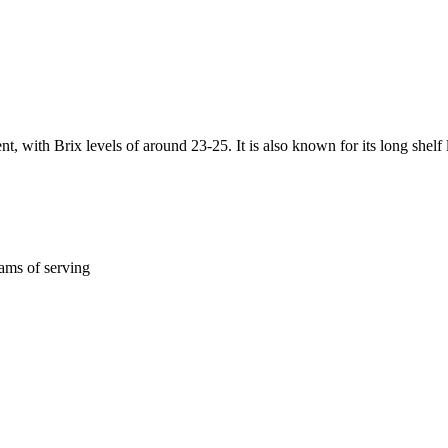
, with Brix levels of around 23-25. It is also known for its long shelf l
ams of serving