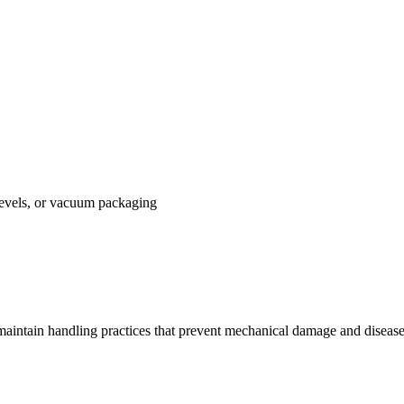
vels, or vacuum packaging
 maintain handling practices that prevent mechanical damage and diseas