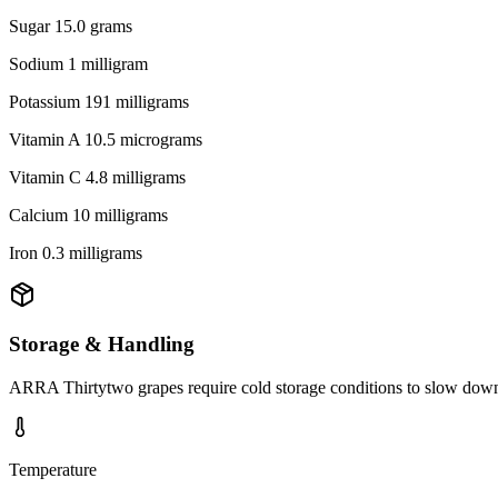
Sugar 15.0 grams
Sodium 1 milligram
Potassium 191 milligrams
Vitamin A 10.5 micrograms
Vitamin C 4.8 milligrams
Calcium 10 milligrams
Iron 0.3 milligrams
Storage & Handling
ARRA Thirtytwo grapes require cold storage conditions to slow down re
Temperature