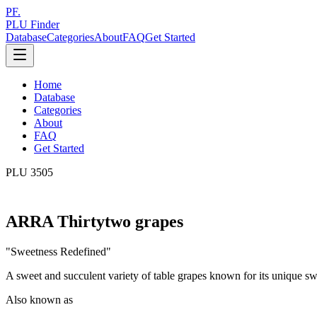
PF.
PLU Finder
Database
Categories
About
FAQ
Get Started
Home
Database
Categories
About
FAQ
Get Started
PLU
3505
ARRA Thirtytwo grapes
"
Sweetness Redefined
"
A sweet and succulent variety of table grapes known for its unique s
Also known as