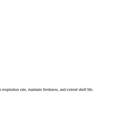
spiration rate, maintain freshness, and extend shelf life.