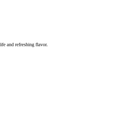
ife and refreshing flavor.