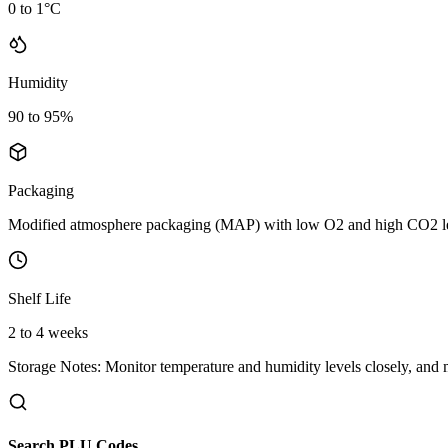
0 to 1°C
Humidity
90 to 95%
Packaging
Modified atmosphere packaging (MAP) with low O2 and high CO2 le
Shelf Life
2 to 4 weeks
Storage Notes:
Monitor temperature and humidity levels closely, and
Search PLU Codes