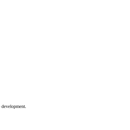
e development.