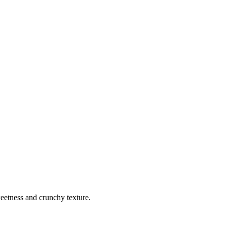
weetness and crunchy texture.