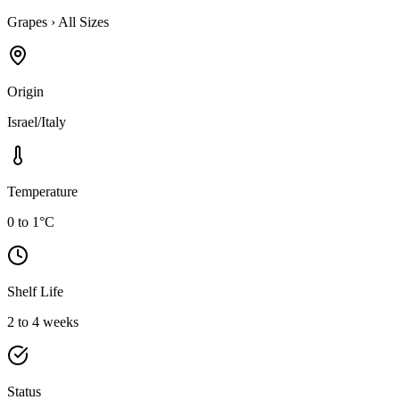
Grapes
›
All Sizes
Origin
Israel/Italy
Temperature
0 to 1°C
Shelf Life
2 to 4 weeks
Status