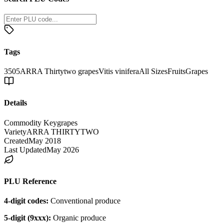
Tags
3505
ARRA Thirtytwo grapes
Vitis vinifera
All Sizes
Fruits
Grapes
Details
Commodity Key
grapes
Variety
ARRA THIRTYTWO
Created
May 2018
Last Updated
May 2026
PLU Reference
4-digit codes:
Conventional produce
5-digit (9xxx):
Organic produce