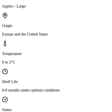
Apples
›
Large
Origin
Europe and the United States
Temperature
0 to 2°C
Shelf Life
6-8 months under optimal conditions
Status