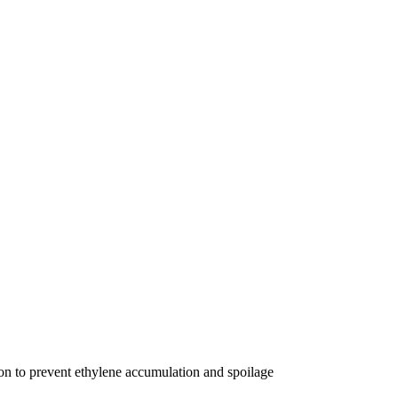
on to prevent ethylene accumulation and spoilage