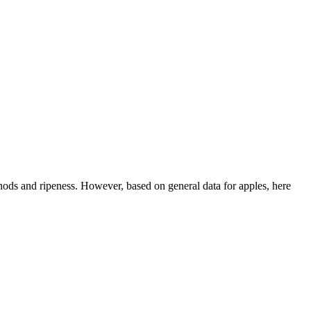
thods and ripeness. However, based on general data for apples, here