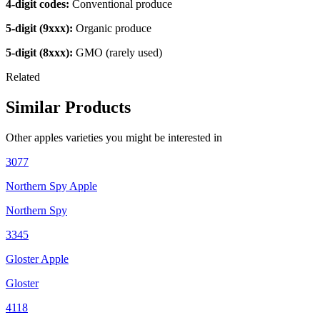
4-digit codes:
Conventional produce
5-digit (9xxx):
Organic produce
5-digit (8xxx):
GMO (rarely used)
Related
Similar Products
Other
apples
varieties you might be interested in
3077
Northern Spy Apple
Northern Spy
3345
Gloster Apple
Gloster
4118