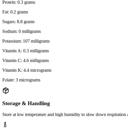
Protein: 0.3 grams
Fat: 0.2 grams
Sugars: 8.8 grams
Sodium: 0 milligrams
Potassium: 107 milligrams
Vitamin A: 0.3 milligrams
Vitamin C: 4.6 milligrams
Vitamin K: 4.4 micrograms
Folate: 3 micrograms
Storage & Handling
Store at low temperature and high humidity to slow down respiration 