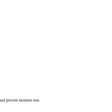
and prevent moisture loss