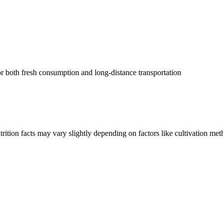
for both fresh consumption and long-distance transportation
rition facts may vary slightly depending on factors like cultivation me