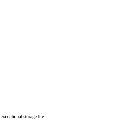
exceptional storage life