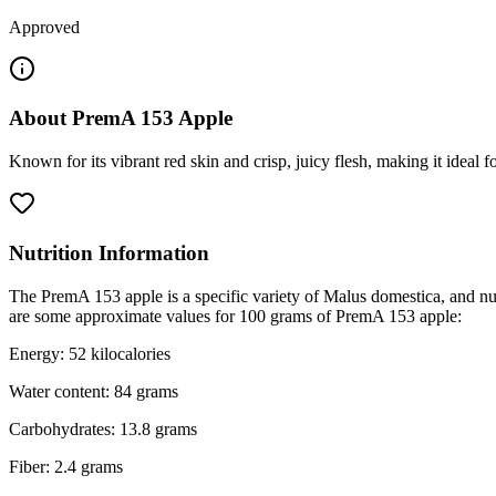
Approved
About
PremA 153 Apple
Known for its vibrant red skin and crisp, juicy flesh, making it ideal 
Nutrition Information
The PremA 153 apple is a specific variety of Malus domestica, and nut
are some approximate values for 100 grams of PremA 153 apple:
Energy: 52 kilocalories
Water content: 84 grams
Carbohydrates: 13.8 grams
Fiber: 2.4 grams