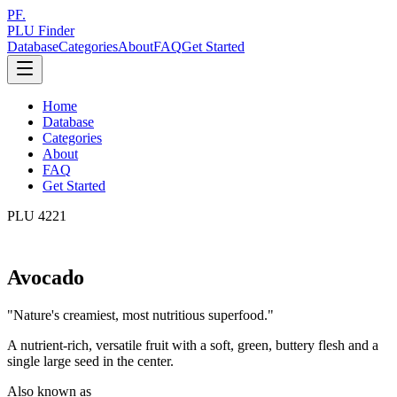
PF.
PLU Finder
Database
Categories
About
FAQ
Get Started
Home
Database
Categories
About
FAQ
Get Started
PLU
4221
Avocado
"
Nature's creamiest, most nutritious superfood.
"
A nutrient-rich, versatile fruit with a soft, green, buttery flesh and a
single large seed in the center.
Also known as