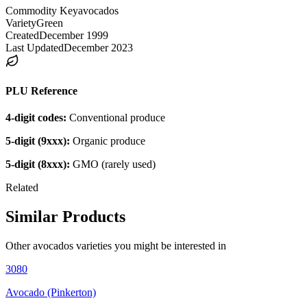
Commodity Key
avocados
Variety
Green
Created
December 1999
Last Updated
December 2023
PLU Reference
4-digit codes:
Conventional produce
5-digit (9xxx):
Organic produce
5-digit (8xxx):
GMO (rarely used)
Related
Similar Products
Other
avocados
varieties you might be interested in
3080
Avocado (Pinkerton)