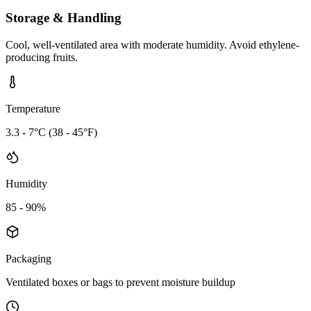
Storage & Handling
Cool, well-ventilated area with moderate humidity. Avoid ethylene-
producing fruits.
Temperature
3.3 - 7°C (38 - 45°F)
Humidity
85 - 90%
Packaging
Ventilated boxes or bags to prevent moisture buildup