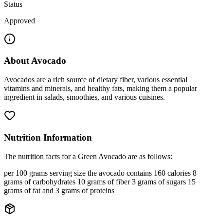
Status
Approved
About
Avocado
Avocados are a rich source of dietary fiber, various essential
vitamins and minerals, and healthy fats, making them a popular
ingredient in salads, smoothies, and various cuisines.
Nutrition Information
The nutrition facts for a Green Avocado are as follows:
per 100 grams serving size the avocado contains 160 calories 8
grams of carbohydrates 10 grams of fiber 3 grams of sugars 15
grams of fat and 3 grams of proteins