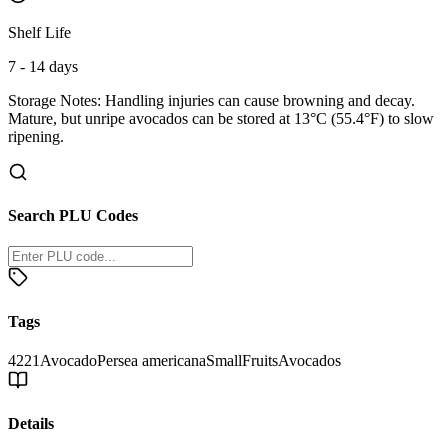
Shelf Life
7 - 14 days
Storage Notes:
Handling injuries can cause browning and decay.
Mature, but unripe avocados can be stored at 13°C (55.4°F) to slow
ripening.
Search PLU Codes
Tags
4221
Avocado
Persea americana
Small
Fruits
Avocados
Details