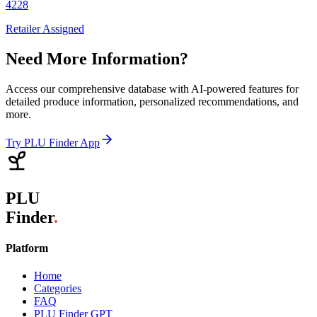
4228
Retailer Assigned
Need More Information?
Access our comprehensive database with AI-powered features for
detailed produce information, personalized recommendations, and
more.
Try PLU Finder App
PLU
Finder
.
Platform
Home
Categories
FAQ
PLU Finder GPT