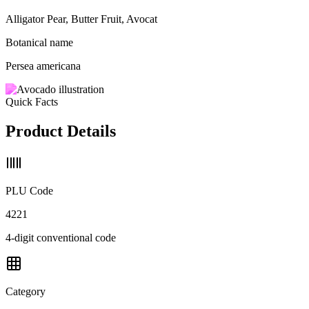
Alligator Pear, Butter Fruit, Avocat
Botanical name
Persea americana
Quick Facts
Product Details
PLU Code
4221
4-digit conventional code
Category