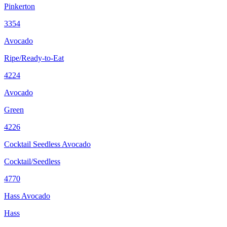
Pinkerton
3354
Avocado
Ripe/Ready-to-Eat
4224
Avocado
Green
4226
Cocktail Seedless Avocado
Cocktail/Seedless
4770
Hass Avocado
Hass