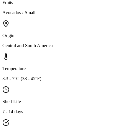
Fruits
Avocados
›
Small
Origin
Central and South America
Temperature
3.3 - 7°C (38 - 45°F)
Shelf Life
7 - 14 days