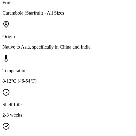
Fruits
Carambola (Starfruit)
›
All Sizes
Origin
Native to Asia, specifically in China and India.
Temperature
8-12°C (46-54°F)
Shelf Life
2-3 weeks