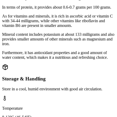
In terms of protein, it provides about 0.6-0.7 grams per 100 grams.
As for vitamins and minerals, it is rich in ascorbic acid or vitamin C
with 34-44 milligrams, while other vitamins like riboflavin and
vitamin B6 are present in smaller amounts.
Mineral content includes potassium at about 133 milligrams and also
provides smaller amounts of other minerals such as magnesium and
iron.
Furthermore, it has antioxidant properties and a good amount of
water content, which makes it a nutritious and refreshing choice.
Storage & Handling
Store in a cool, humid environment with good air circulation.
Temperature