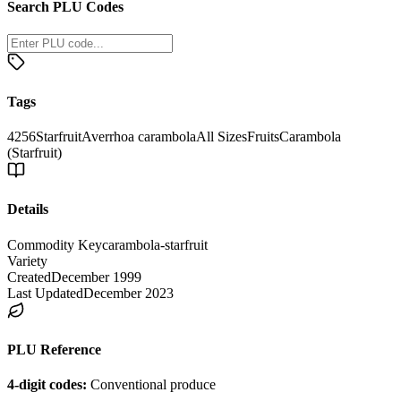
Search PLU Codes
Tags
4256
Starfruit
Averrhoa carambola
All Sizes
Fruits
Carambola
(Starfruit)
Details
Commodity Key
carambola-starfruit
Variety
Created
December 1999
Last Updated
December 2023
PLU Reference
4-digit codes:
Conventional produce