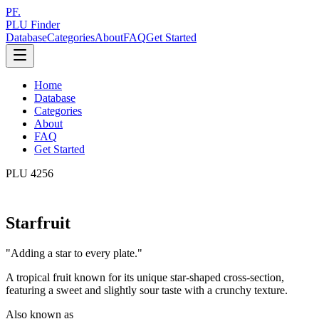
PF.
PLU Finder
Database
Categories
About
FAQ
Get Started
Home
Database
Categories
About
FAQ
Get Started
PLU
4256
Starfruit
"
Adding a star to every plate.
"
A tropical fruit known for its unique star-shaped cross-section,
featuring a sweet and slightly sour taste with a crunchy texture.
Also known as