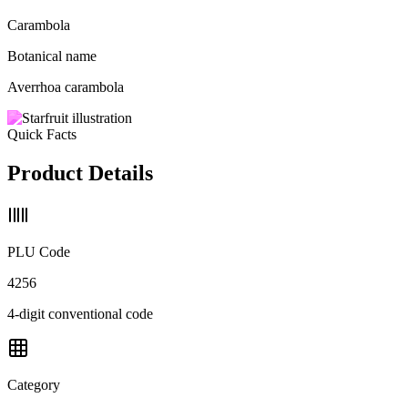
Carambola
Botanical name
Averrhoa carambola
Quick Facts
Product Details
PLU Code
4256
4-digit conventional code
Category