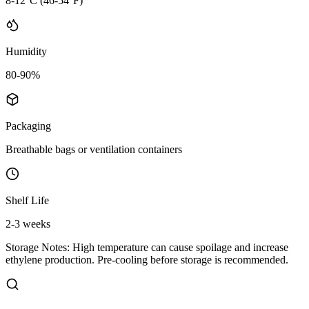
8-12°C (46-54°F)
Humidity
80-90%
Packaging
Breathable bags or ventilation containers
Shelf Life
2-3 weeks
Storage Notes:
High temperature can cause spoilage and increase
ethylene production. Pre-cooling before storage is recommended.