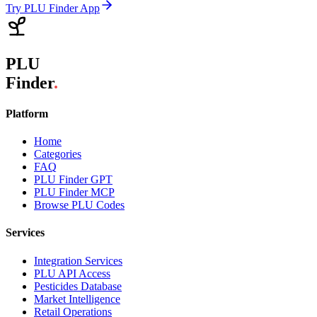
Try PLU Finder App
PLU
Finder
.
Platform
Home
Categories
FAQ
PLU Finder GPT
PLU Finder MCP
Browse PLU Codes
Services
Integration Services
PLU API Access
Pesticides Database
Market Intelligence
Retail Operations