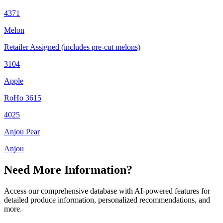
4371
Melon
Retailer Assigned (includes pre-cut melons)
3104
Apple
RoHo 3615
4025
Anjou Pear
Anjou
Need More Information?
Access our comprehensive database with AI-powered features for
detailed produce information, personalized recommendations, and
more.