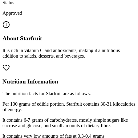
Status
Approved
About
Starfruit
It is rich in vitamin C and antioxidants, making it a nutritious
addition to salads, desserts, and beverages.
Nutrition Information
The nutrition facts for Starfruit are as follows.
Per 100 grams of edible portion, Starfruit contains 30-31 kilocalories
of energy.
It contains 6-7 grams of carbohydrates, mostly simple sugars like
sucrose and glucose, and small amounts of dietary fibre.
It contains very low amounts of fats at 0.3-0.4 grams.