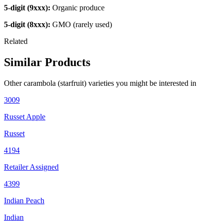
5-digit (9xxx):
Organic produce
5-digit (8xxx):
GMO (rarely used)
Related
Similar Products
Other
carambola (starfruit)
varieties you might be interested in
3009
Russet Apple
Russet
4194
Retailer Assigned
4399
Indian Peach
Indian