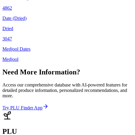
4862
Date (Dried)
Dried
3047
Medjool Dates
Medjool
Need More Information?
Access our comprehensive database with AI-powered features for
detailed produce information, personalized recommendations, and
more.
Try PLU Finder App
PLU