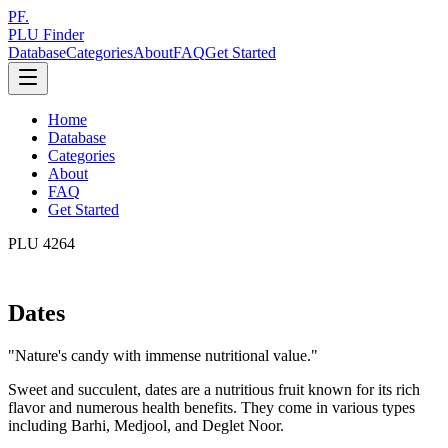
PF.
PLU Finder
Database
Categories
About
FAQ
Get Started
Home
Database
Categories
About
FAQ
Get Started
PLU
4264
Dates
"
Nature's candy with immense nutritional value.
"
Sweet and succulent, dates are a nutritious fruit known for its rich
flavor and numerous health benefits. They come in various types
including Barhi, Medjool, and Deglet Noor.