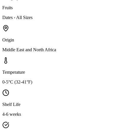
Fruits
Dates
›
All Sizes
Origin
Middle East and North Africa
Temperature
0-5°C (32-41°F)
Shelf Life
4-6 weeks