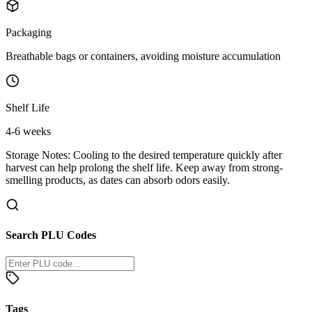
Packaging
Breathable bags or containers, avoiding moisture accumulation
Shelf Life
4-6 weeks
Storage Notes:
Cooling to the desired temperature quickly after
harvest can help prolong the shelf life. Keep away from strong-
smelling products, as dates can absorb odors easily.
Search PLU Codes
Tags