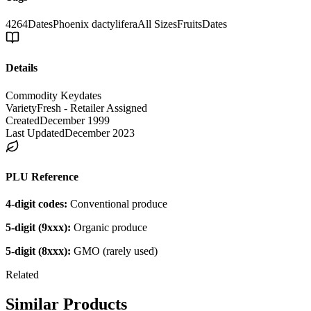
4264
Dates
Phoenix dactylifera
All Sizes
Fruits
Dates
Details
Commodity Key
dates
Variety
Fresh - Retailer Assigned
Created
December 1999
Last Updated
December 2023
PLU Reference
4-digit codes:
Conventional produce
5-digit (9xxx):
Organic produce
5-digit (8xxx):
GMO (rarely used)
Related
Similar Products