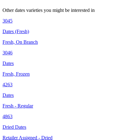
Other
dates
varieties you might be interested in
3045
Dates (Fresh)
Fresh, On Branch
3046
Dates
Fresh, Frozen
4263
Dates
Fresh - Regular
4863
Dried Dates
Retailer Assigned - Dried