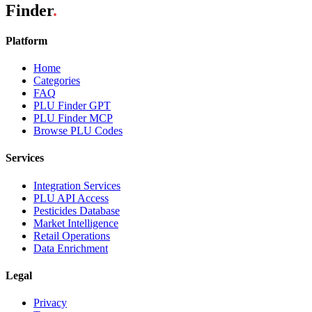
Finder
.
Platform
Home
Categories
FAQ
PLU Finder GPT
PLU Finder MCP
Browse PLU Codes
Services
Integration Services
PLU API Access
Pesticides Database
Market Intelligence
Retail Operations
Data Enrichment
Legal
Privacy