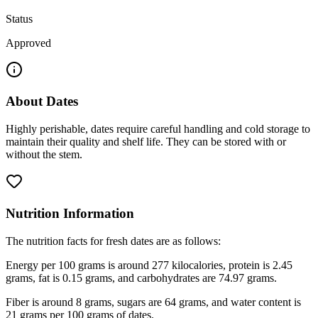
Status
Approved
About
Dates
Highly perishable, dates require careful handling and cold storage to
maintain their quality and shelf life. They can be stored with or
without the stem.
Nutrition Information
The nutrition facts for fresh dates are as follows:
Energy per 100 grams is around 277 kilocalories, protein is 2.45
grams, fat is 0.15 grams, and carbohydrates are 74.97 grams.
Fiber is around 8 grams, sugars are 64 grams, and water content is
21 grams per 100 grams of dates.