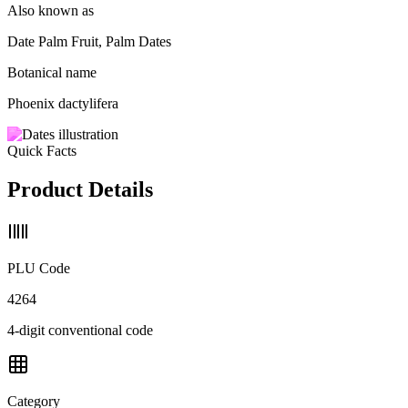
Also known as
Date Palm Fruit, Palm Dates
Botanical name
Phoenix dactylifera
Quick Facts
Product Details
PLU Code
4264
4-digit conventional code
Category