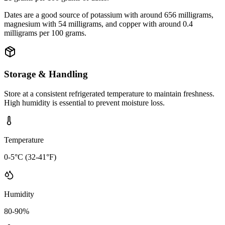
Dates are a good source of potassium with around 656 milligrams,
magnesium with 54 milligrams, and copper with around 0.4
milligrams per 100 grams.
Storage & Handling
Store at a consistent refrigerated temperature to maintain freshness.
High humidity is essential to prevent moisture loss.
Temperature
0-5°C (32-41°F)
Humidity
80-90%