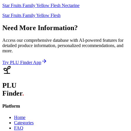
Star Fruits Family Yellow Flesh Nectarine
Star Fruits Family Yellow Flesh
Need More Information?
Access our comprehensive database with AI-powered features for
detailed produce information, personalized recommendations, and
more.
Try PLU Finder App
PLU
Finder
.
Platform
Home
Categories
FAQ