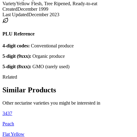
Variety
Yellow Flesh, Tree Ripened, Ready-to-eat
Created
December 1999
Last Updated
December 2023
PLU Reference
4-digit codes:
Conventional produce
5-digit (9xxx):
Organic produce
5-digit (8xxx):
GMO (rarely used)
Related
Similar Products
Other
nectarine
varieties you might be interested in
3437
Peach
Flat Yellow