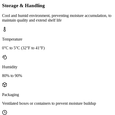
Storage & Handling
Cool and humid environment, preventing moisture accumulation, to
maintain quality and extend shelf life
Temperature
0°C to 5°C (32°F to 41°F)
Humidity
80% to 90%
Packaging
Ventilated boxes or containers to prevent moisture buildup