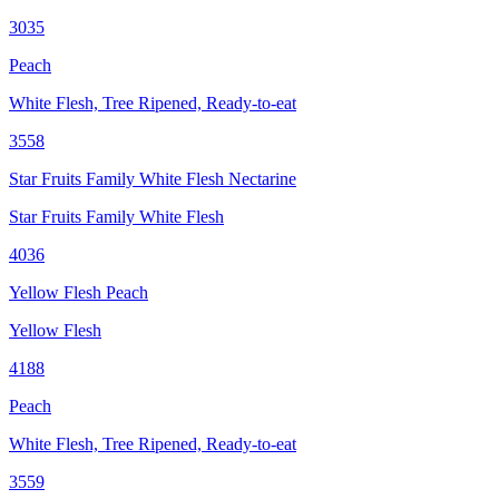
3035
Peach
White Flesh, Tree Ripened, Ready-to-eat
3558
Star Fruits Family White Flesh Nectarine
Star Fruits Family White Flesh
4036
Yellow Flesh Peach
Yellow Flesh
4188
Peach
White Flesh, Tree Ripened, Ready-to-eat
3559