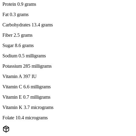
Protein 0.9 grams
Fat 0.3 grams
Carbohydrates 13.4 grams
Fiber 2.5 grams
Sugar 8.6 grams
Sodium 0.5 milligrams
Potassium 285 milligrams
Vitamin A 397 IU
Vitamin C 6.6 milligrams
Vitamin E 0.7 milligrams
Vitamin K 3.7 micrograms
Folate 10.4 micrograms