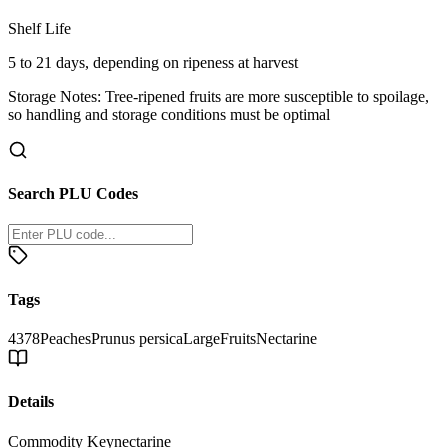
Shelf Life
5 to 21 days, depending on ripeness at harvest
Storage Notes:
Tree-ripened fruits are more susceptible to spoilage,
so handling and storage conditions must be optimal
Search PLU Codes
Tags
4378
Peaches
Prunus persica
Large
Fruits
Nectarine
Details
Commodity Key
nectarine