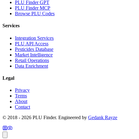
PLU Finder GPT
PLU Finder MCP
Browse PLU Codes
Services
Integration Services
PLU API Access
Pesticides Database
Market Intelligence
Retail Operations
Data Enrichment
Legal
Privacy
Terms
About
Contact
© 2018 -
2026
PLU Finder
. Engineered by
Gedank Rayze