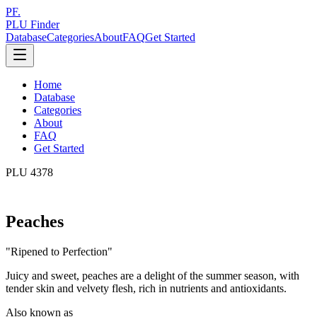
PF.
PLU Finder
Database
Categories
About
FAQ
Get Started
Home
Database
Categories
About
FAQ
Get Started
PLU
4378
Peaches
"
Ripened to Perfection
"
Juicy and sweet, peaches are a delight of the summer season, with
tender skin and velvety flesh, rich in nutrients and antioxidants.
Also known as