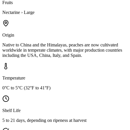
Fruits
Nectarine
›
Large
Origin
Native to China and the Himalayas, peaches are now cultivated
worldwide in temperate climates, with major production countries
including the USA, China, Italy, and Spain.
Temperature
0°C to 5°C (32°F to 41°F)
Shelf Life
5 to 21 days, depending on ripeness at harvest