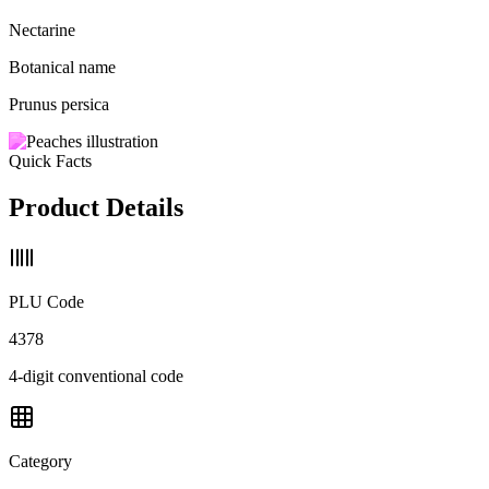
Nectarine
Botanical name
Prunus persica
Quick Facts
Product Details
PLU Code
4378
4-digit conventional code
Category