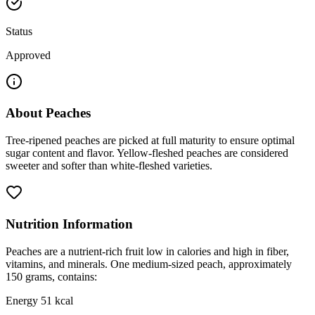
Status
Approved
About
Peaches
Tree-ripened peaches are picked at full maturity to ensure optimal
sugar content and flavor. Yellow-fleshed peaches are considered
sweeter and softer than white-fleshed varieties.
Nutrition Information
Peaches are a nutrient-rich fruit low in calories and high in fiber,
vitamins, and minerals. One medium-sized peach, approximately
150 grams, contains:
Energy 51 kcal