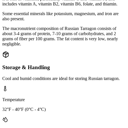
includes vitamin A, vitamin B2, vitamin B6, folate, and thiamin.
Some essential minerals like potassium, magnesium, and iron are
also present.
The macronutrient composition of Russian Tarragon consists of
about 3-4 grams of protein, 7-10 grams of carbohydrates, and 2
grams of fiber per 100 grams. The fat content is very low, nearly
negligible.
Storage & Handling
Cool and humid conditions are ideal for storing Russian tarragon.
Temperature
32°F - 40°F (0°C - 4°C)