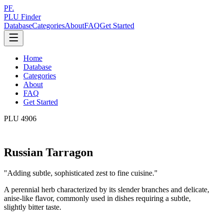
PF.
PLU Finder
Database
Categories
About
FAQ
Get Started
Home
Database
Categories
About
FAQ
Get Started
PLU
4906
Russian Tarragon
"
Adding subtle, sophisticated zest to fine cuisine.
"
A perennial herb characterized by its slender branches and delicate,
anise-like flavor, commonly used in dishes requiring a subtle,
slightly bitter taste.