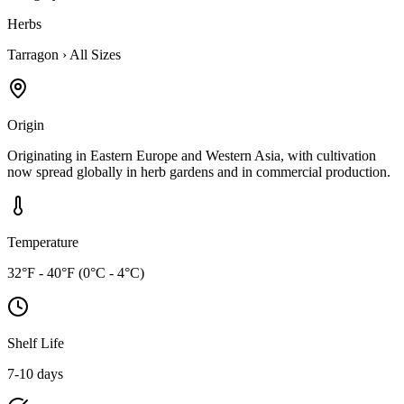
Herbs
Tarragon
›
All Sizes
Origin
Originating in Eastern Europe and Western Asia, with cultivation
now spread globally in herb gardens and in commercial production.
Temperature
32°F - 40°F (0°C - 4°C)
Shelf Life
7-10 days