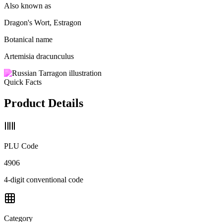
Also known as
Dragon's Wort, Estragon
Botanical name
Artemisia dracunculus
Quick Facts
Product Details
PLU Code
4906
4-digit conventional code
Category