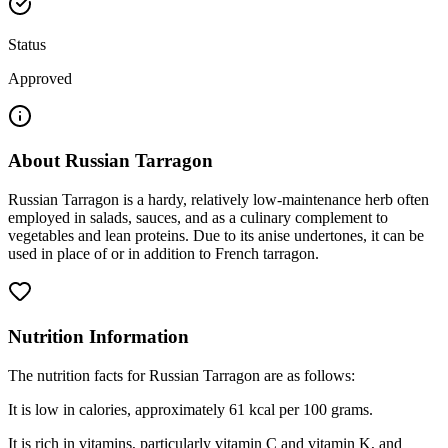
Status
Approved
About
Russian Tarragon
Russian Tarragon is a hardy, relatively low-maintenance herb often
employed in salads, sauces, and as a culinary complement to
vegetables and lean proteins. Due to its anise undertones, it can be
used in place of or in addition to French tarragon.
Nutrition Information
The nutrition facts for Russian Tarragon are as follows:
It is low in calories, approximately 61 kcal per 100 grams.
It is rich in vitamins, particularly vitamin C and vitamin K, and