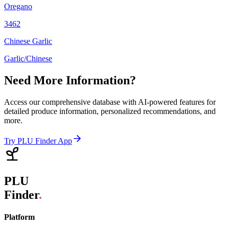
Oregano
3462
Chinese Garlic
Garlic/Chinese
Need More Information?
Access our comprehensive database with AI-powered features for
detailed produce information, personalized recommendations, and
more.
Try PLU Finder App
PLU
Finder
.
Platform