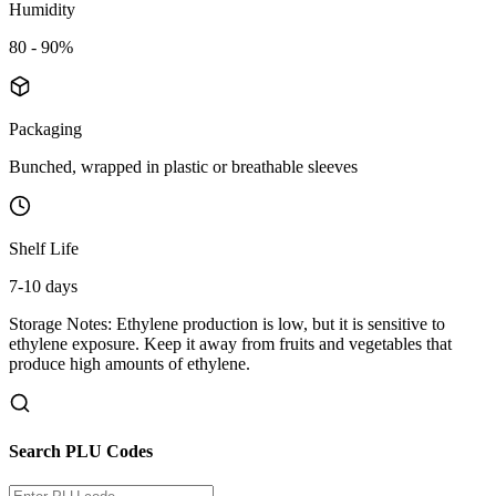
Humidity
80 - 90%
Packaging
Bunched, wrapped in plastic or breathable sleeves
Shelf Life
7-10 days
Storage Notes:
Ethylene production is low, but it is sensitive to
ethylene exposure. Keep it away from fruits and vegetables that
produce high amounts of ethylene.
Search PLU Codes