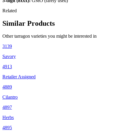
5-digit (8xxx):
GMO (rarely used)
Related
Similar Products
Other
tarragon
varieties you might be interested in
3139
Savory
4913
Retailer Assigned
4889
Cilantro
4897
Herbs
4895