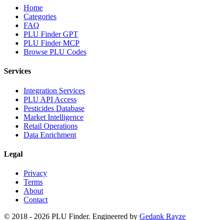
Home
Categories
FAQ
PLU Finder GPT
PLU Finder MCP
Browse PLU Codes
Services
Integration Services
PLU API Access
Pesticides Database
Market Intelligence
Retail Operations
Data Enrichment
Legal
Privacy
Terms
About
Contact
© 2018 -
2026
PLU Finder
. Engineered by
Gedank Rayze