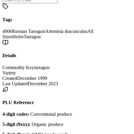
Tags
4906
Russian Tarragon
Artemisia dracunculus
All
Sizes
Herbs
Tarragon
Details
Commodity Key
tarragon
Variety
Created
December 1999
Last Updated
December 2023
PLU Reference
4-digit codes:
Conventional produce
5-digit (9xxx):
Organic produce