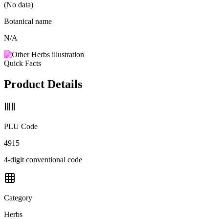
(No data)
Botanical name
N/A
Quick Facts
Product Details
PLU Code
4915
4-digit conventional code
Category
Herbs