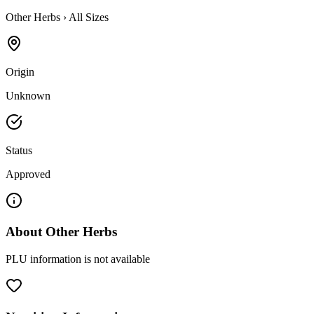
Other Herbs
›
All Sizes
Origin
Unknown
Status
Approved
About
Other Herbs
PLU information is not available