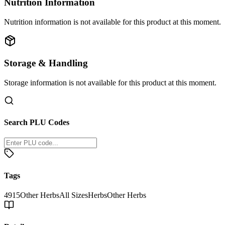
Nutrition Information
Nutrition information is not available for this product at this moment.
Storage & Handling
Storage information is not available for this product at this moment.
Search PLU Codes
Tags
4915
Other Herbs
All Sizes
Herbs
Other Herbs