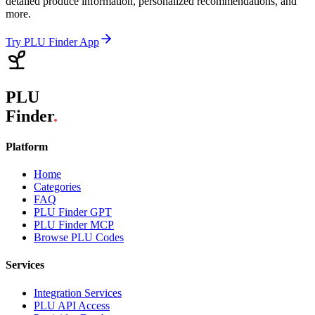
detailed produce information, personalized recommendations, and
more.
Try PLU Finder App
PLU
Finder
.
Platform
Home
Categories
FAQ
PLU Finder GPT
PLU Finder MCP
Browse PLU Codes
Services
Integration Services
PLU API Access