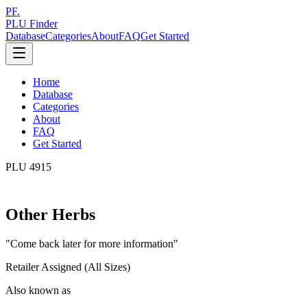
PF.
PLU Finder
Database
Categories
About
FAQ
Get Started
Home
Database
Categories
About
FAQ
Get Started
PLU
4915
Other Herbs
"
Come back later for more information
"
Retailer Assigned (All Sizes)
Also known as