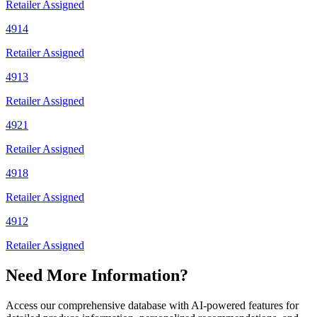
Retailer Assigned
4914
Retailer Assigned
4913
Retailer Assigned
4921
Retailer Assigned
4918
Retailer Assigned
4912
Retailer Assigned
Need More Information?
Access our comprehensive database with AI-powered features for