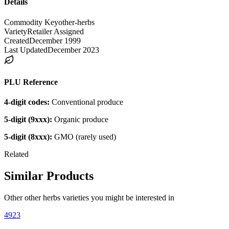
Details
Commodity Key
other-herbs
Variety
Retailer Assigned
Created
December 1999
Last Updated
December 2023
PLU Reference
4-digit codes:
Conventional produce
5-digit (9xxx):
Organic produce
5-digit (8xxx):
GMO (rarely used)
Related
Similar Products
Other
other herbs
varieties you might be interested in
4923