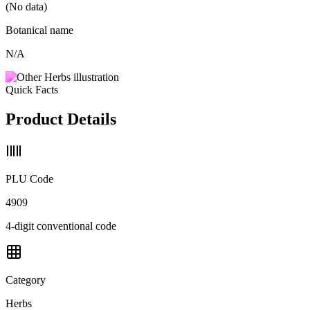
(No data)
Botanical name
N/A
Quick Facts
Product Details
PLU Code
4909
4-digit conventional code
Category
Herbs