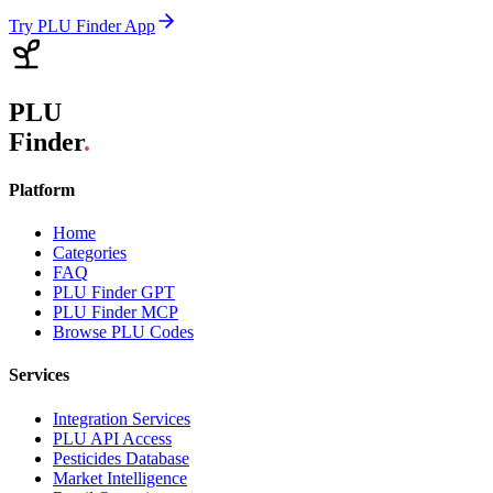
Try PLU Finder App
PLU
Finder
.
Platform
Home
Categories
FAQ
PLU Finder GPT
PLU Finder MCP
Browse PLU Codes
Services
Integration Services
PLU API Access
Pesticides Database
Market Intelligence