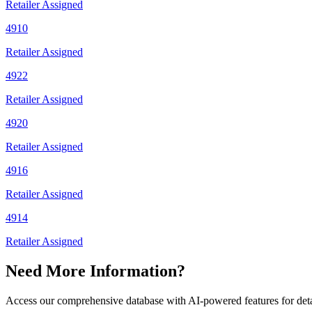
Retailer Assigned
4910
Retailer Assigned
4922
Retailer Assigned
4920
Retailer Assigned
4916
Retailer Assigned
4914
Retailer Assigned
Need More Information?
Access our comprehensive database with AI-powered features for det