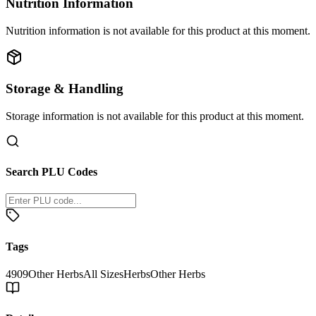
Nutrition Information
Nutrition information is not available for this product at this moment.
Storage & Handling
Storage information is not available for this product at this moment.
Search PLU Codes
Tags
4909
Other Herbs
All Sizes
Herbs
Other Herbs