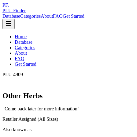
PF.
PLU Finder
Database
Categories
About
FAQ
Get Started
Home
Database
Categories
About
FAQ
Get Started
PLU
4909
Other Herbs
"
Come back later for more information
"
Retailer Assigned (All Sizes)
Also known as