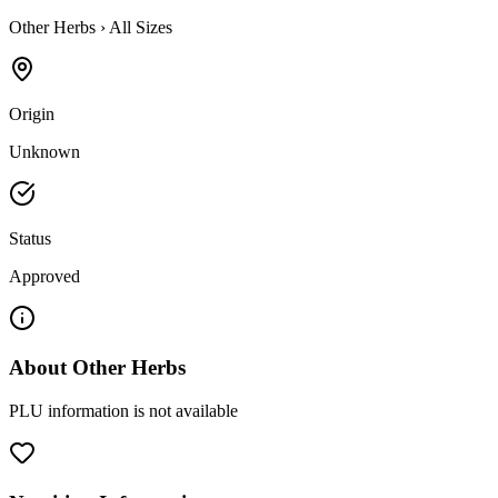
Other Herbs
›
All Sizes
Origin
Unknown
Status
Approved
About
Other Herbs
PLU information is not available