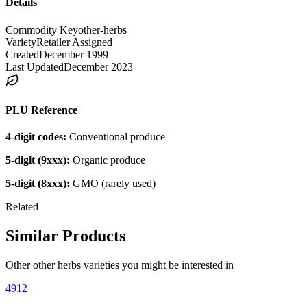
Details
Commodity Key
other-herbs
Variety
Retailer Assigned
Created
December 1999
Last Updated
December 2023
PLU Reference
4-digit codes:
Conventional produce
5-digit (9xxx):
Organic produce
5-digit (8xxx):
GMO (rarely used)
Related
Similar Products
Other
other herbs
varieties you might be interested in
4912