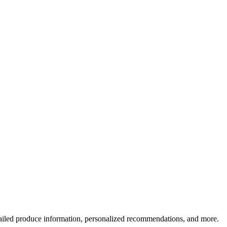
ailed produce information, personalized recommendations, and more.