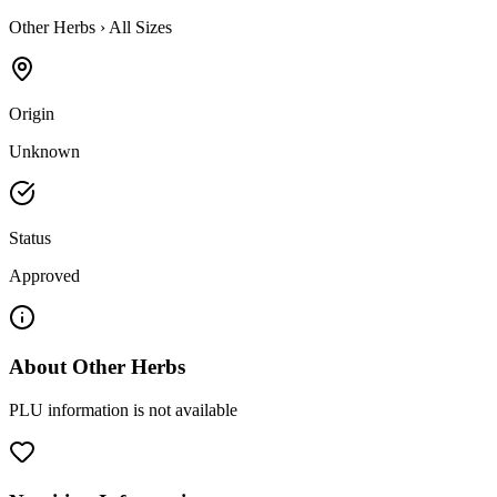
Other Herbs
›
All Sizes
Origin
Unknown
Status
Approved
About
Other Herbs
PLU information is not available