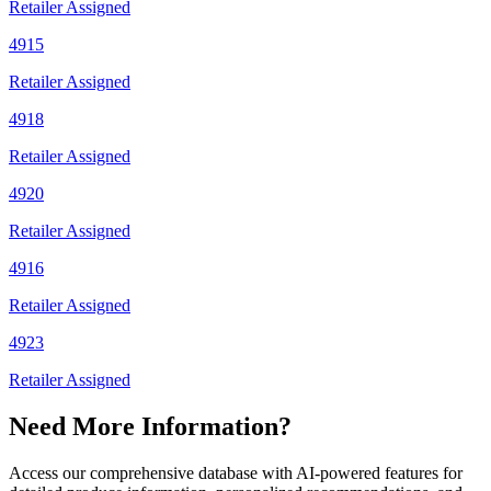
Retailer Assigned
4915
Retailer Assigned
4918
Retailer Assigned
4920
Retailer Assigned
4916
Retailer Assigned
4923
Retailer Assigned
Need More Information?
Access our comprehensive database with AI-powered features for