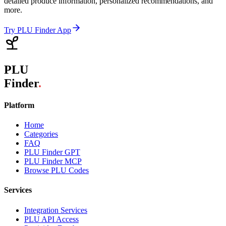
detailed produce information, personalized recommendations, and
more.
Try PLU Finder App
PLU
Finder
.
Platform
Home
Categories
FAQ
PLU Finder GPT
PLU Finder MCP
Browse PLU Codes
Services
Integration Services
PLU API Access