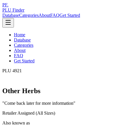
PF.
PLU Finder
Database
Categories
About
FAQ
Get Started
Home
Database
Categories
About
FAQ
Get Started
PLU
4921
Other Herbs
"
Come back later for more information
"
Retailer Assigned (All Sizes)
Also known as