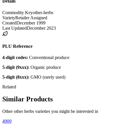
Details
Commodity Key
other-herbs
Variety
Retailer Assigned
Created
December 1999
Last Updated
December 2023
PLU Reference
4-digit codes:
Conventional produce
5-digit (9xxx):
Organic produce
5-digit (8xxx):
GMO (rarely used)
Related
Similar Products
Other
other herbs
varieties you might be interested in
4909