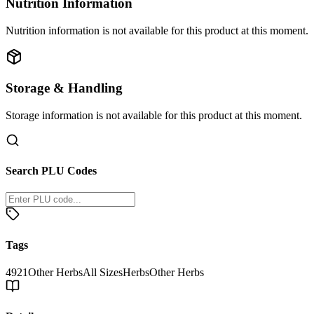
Nutrition Information
Nutrition information is not available for this product at this moment.
Storage & Handling
Storage information is not available for this product at this moment.
Search PLU Codes
Tags
4921
Other Herbs
All Sizes
Herbs
Other Herbs