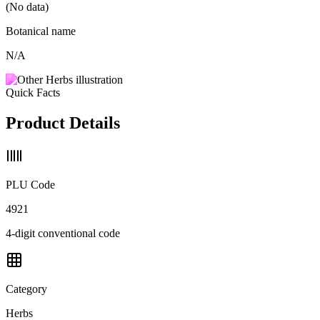
(No data)
Botanical name
N/A
Quick Facts
Product Details
PLU Code
4921
4-digit conventional code
Category
Herbs