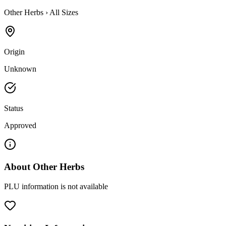
Other Herbs
›
All Sizes
Origin
Unknown
Status
Approved
About
Other Herbs
PLU information is not available