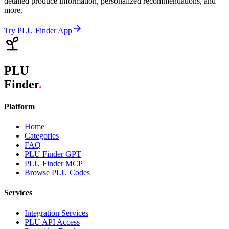
detailed produce information, personalized recommendations, and
more.
Try PLU Finder App
PLU
Finder
.
Platform
Home
Categories
FAQ
PLU Finder GPT
PLU Finder MCP
Browse PLU Codes
Services
Integration Services
PLU API Access