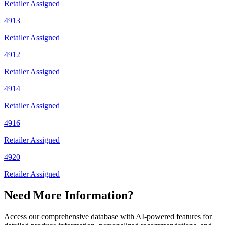
Retailer Assigned
4913
Retailer Assigned
4912
Retailer Assigned
4914
Retailer Assigned
4916
Retailer Assigned
4920
Retailer Assigned
Need More Information?
Access our comprehensive database with AI-powered features for