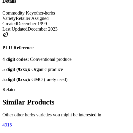
Details
Commodity Key
other-herbs
Variety
Retailer Assigned
Created
December 1999
Last Updated
December 2023
PLU Reference
4-digit codes:
Conventional produce
5-digit (9xxx):
Organic produce
5-digit (8xxx):
GMO (rarely used)
Related
Similar Products
Other
other herbs
varieties you might be interested in
4915