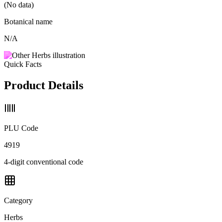
(No data)
Botanical name
N/A
Quick Facts
Product Details
PLU Code
4919
4-digit conventional code
Category
Herbs