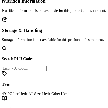
Nutrition Information
Nutrition information is not available for this product at this moment.
Storage & Handling
Storage information is not available for this product at this moment.
Search PLU Codes
Tags
4919
Other Herbs
All Sizes
Herbs
Other Herbs