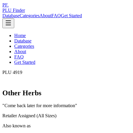
PF.
PLU Finder
Database
Categories
About
FAQ
Get Started
Home
Database
Categories
About
FAQ
Get Started
PLU
4919
Other Herbs
"
Come back later for more information
"
Retailer Assigned (All Sizes)
Also known as