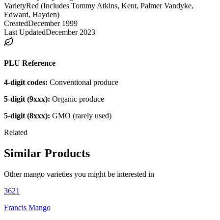
Variety
Red (Includes Tommy Atkins, Kent, Palmer Vandyke,
Edward, Hayden)
Created
December 1999
Last Updated
December 2023
PLU Reference
4-digit codes:
Conventional produce
5-digit (9xxx):
Organic produce
5-digit (8xxx):
GMO (rarely used)
Related
Similar Products
Other
mango
varieties you might be interested in
3621
Francis Mango