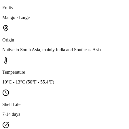
Fruits
Mango
›
Large
Origin
Native to South Asia, mainly India and Southeast Asia
Temperature
10°C - 13°C (50°F - 55.4°F)
Shelf Life
7-14 days