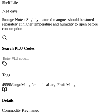
Shelf Life
7-14 days
Storage Notes:
Slightly matured mangoes should be stored
separately at higher temperature and humidity to ripen before
consumption
Search PLU Codes
Tags
4959
Mango
Mangifera indica
Large
Fruits
Mango
Details
Commodity Key
mango