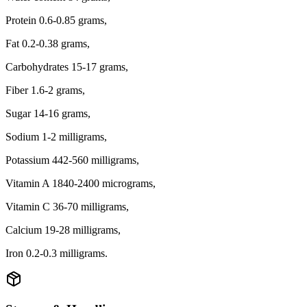
Protein 0.6-0.85 grams,
Fat 0.2-0.38 grams,
Carbohydrates 15-17 grams,
Fiber 1.6-2 grams,
Sugar 14-16 grams,
Sodium 1-2 milligrams,
Potassium 442-560 milligrams,
Vitamin A 1840-2400 micrograms,
Vitamin C 36-70 milligrams,
Calcium 19-28 milligrams,
Iron 0.2-0.3 milligrams.