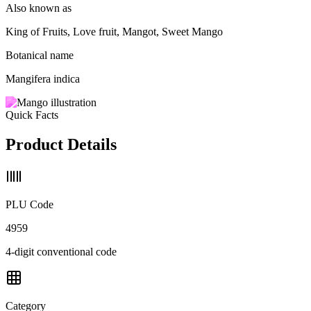
Also known as
King of Fruits, Love fruit, Mangot, Sweet Mango
Botanical name
Mangifera indica
Quick Facts
Product Details
PLU Code
4959
4-digit conventional code
Category