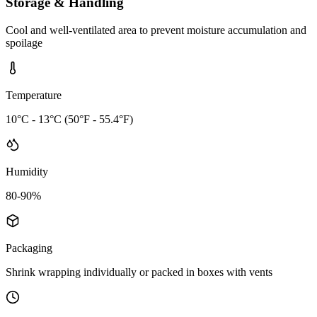
Storage & Handling
Cool and well-ventilated area to prevent moisture accumulation and
spoilage
Temperature
10°C - 13°C (50°F - 55.4°F)
Humidity
80-90%
Packaging
Shrink wrapping individually or packed in boxes with vents