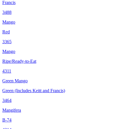
Francis
3488
Mango
Red
3365
Mango
Ripe/Ready-to-Eat
4311
Green Mango
Green (Includes Keitt and Francis)
3464
Mangifera
B-74