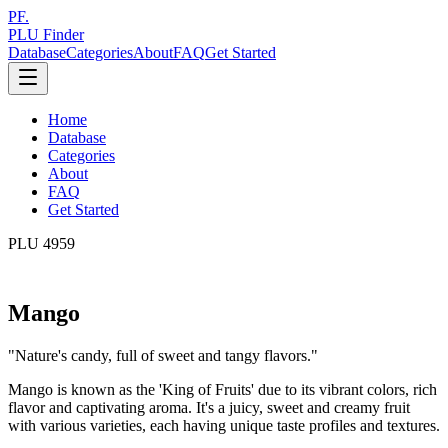
PF.
PLU Finder
Database
Categories
About
FAQ
Get Started
Home
Database
Categories
About
FAQ
Get Started
PLU
4959
Mango
"
Nature's candy, full of sweet and tangy flavors.
"
Mango is known as the 'King of Fruits' due to its vibrant colors, rich
flavor and captivating aroma. It's a juicy, sweet and creamy fruit
with various varieties, each having unique taste profiles and textures.