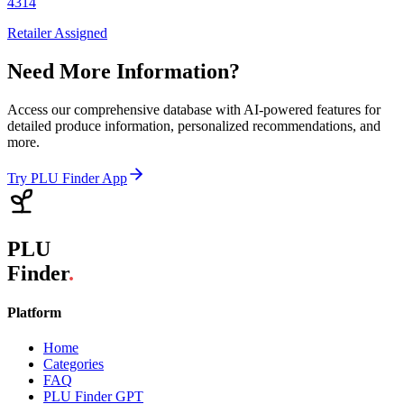
4314
Retailer Assigned
Need More Information?
Access our comprehensive database with AI-powered features for
detailed produce information, personalized recommendations, and
more.
Try PLU Finder App
PLU
Finder
.
Platform
Home
Categories
FAQ
PLU Finder GPT