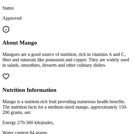
Status
Approved
About
Mango
Mangoes are a good source of nutrition, rich in vitamins A and C,
fiber and minerals like potassium and copper. They are widely used
in salads, smoothies, desserts and other culinary dishes.
Nutrition Information
Mango is a nutrient-rich fruit providing numerous health benefits.
The nutrition facts for a medium-sized mango, approximately 150-
200 grams, are:
Energy 270-360 kilojoules,
Water content 84 grams,