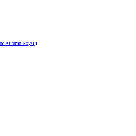
y and Autumn Royal])