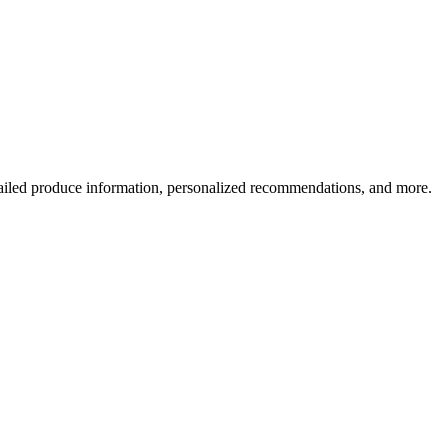
ailed produce information, personalized recommendations, and more.