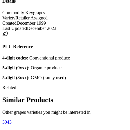
Details
Commodity Key
grapes
Variety
Retailer Assigned
Created
December 1999
Last Updated
December 2023
PLU Reference
4-digit codes:
Conventional produce
5-digit (9xxx):
Organic produce
5-digit (8xxx):
GMO (rarely used)
Related
Similar Products
Other
grapes
varieties you might be interested in
3043