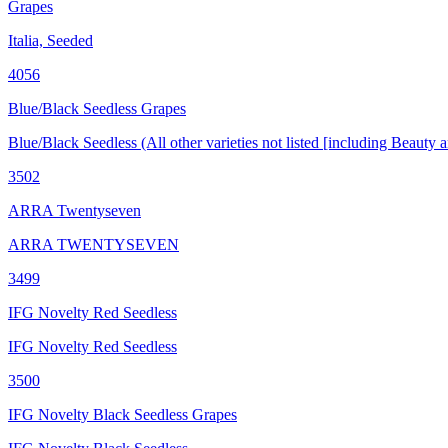
Grapes
Italia, Seeded
4056
Blue/Black Seedless Grapes
Blue/Black Seedless (All other varieties not listed [including Beaut
3502
ARRA Twentyseven
ARRA TWENTYSEVEN
3499
IFG Novelty Red Seedless
IFG Novelty Red Seedless
3500
IFG Novelty Black Seedless Grapes