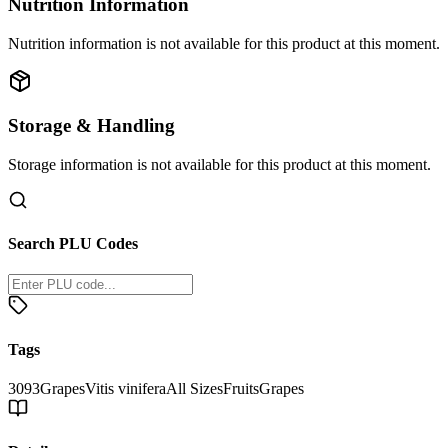
Nutrition Information
Nutrition information is not available for this product at this moment.
Storage & Handling
Storage information is not available for this product at this moment.
Search PLU Codes
Tags
3093
Grapes
Vitis vinifera
All Sizes
Fruits
Grapes