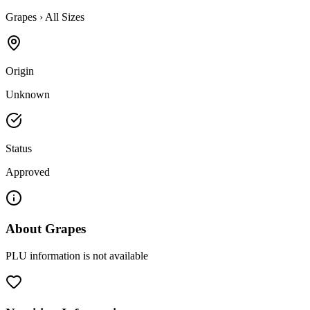
Grapes
›
All Sizes
Origin
Unknown
Status
Approved
About
Grapes
PLU information is not available