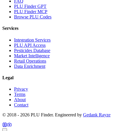
FAQ
PLU Finder GPT
PLU Finder MCP
Browse PLU Codes
Services
Integration Services
PLU API Access
Pesticides Database
Market Intelligence
Retail Operations
Data Enrichment
Legal
Privacy
Terms
About
Contact
© 2018 -
2026
PLU Finder
. Engineered by
Gedank Rayze