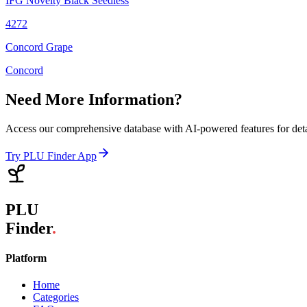
IFG Novelty Black Seedless
4272
Concord Grape
Concord
Need More Information?
Access our comprehensive database with AI-powered features for det
Try PLU Finder App
PLU
Finder
.
Platform
Home
Categories