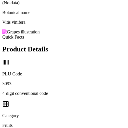
(No data)
Botanical name
Vitis vinifera
Quick Facts
Product Details
PLU Code
3093
4-digit conventional code
Category
Fruits