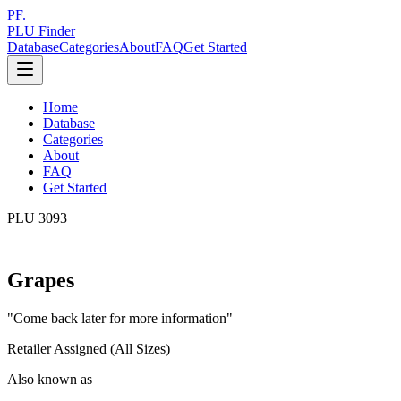
PF.
PLU Finder
Database
Categories
About
FAQ
Get Started
Home
Database
Categories
About
FAQ
Get Started
PLU
3093
Grapes
"
Come back later for more information
"
Retailer Assigned (All Sizes)
Also known as