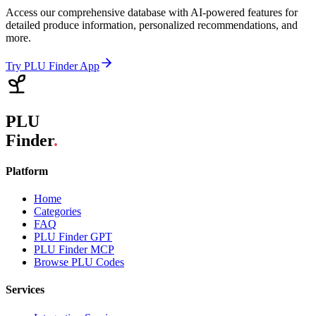
Access our comprehensive database with AI-powered features for
detailed produce information, personalized recommendations, and
more.
Try PLU Finder App
PLU
Finder
.
Platform
Home
Categories
FAQ
PLU Finder GPT
PLU Finder MCP
Browse PLU Codes
Services