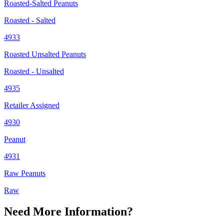
Roasted-Salted Peanuts
Roasted - Salted
4933
Roasted Unsalted Peanuts
Roasted - Unsalted
4935
Retailer Assigned
4930
Peanut
4931
Raw Peanuts
Raw
Need More Information?