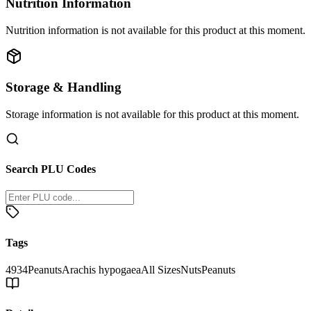
Nutrition Information
Nutrition information is not available for this product at this moment.
Storage & Handling
Storage information is not available for this product at this moment.
Search PLU Codes
Tags
4934
Peanuts
Arachis hypogaea
All Sizes
Nuts
Peanuts