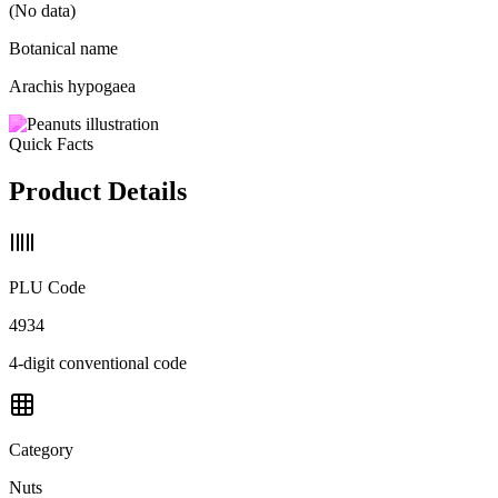
(No data)
Botanical name
Arachis hypogaea
Quick Facts
Product Details
PLU Code
4934
4-digit conventional code
Category
Nuts