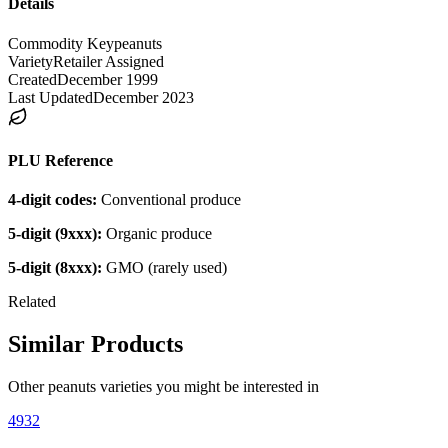
Details
Commodity Key
peanuts
Variety
Retailer Assigned
Created
December 1999
Last Updated
December 2023
PLU Reference
4-digit codes:
Conventional produce
5-digit (9xxx):
Organic produce
5-digit (8xxx):
GMO (rarely used)
Related
Similar Products
Other
peanuts
varieties you might be interested in
4932