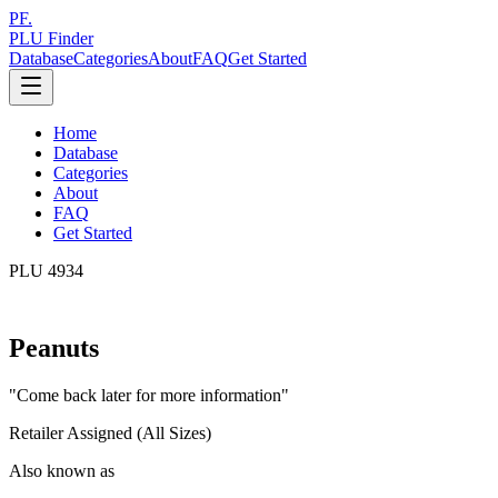
PF.
PLU Finder
Database
Categories
About
FAQ
Get Started
Home
Database
Categories
About
FAQ
Get Started
PLU
4934
Peanuts
"
Come back later for more information
"
Retailer Assigned (All Sizes)
Also known as