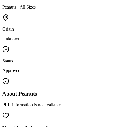
Peanuts
›
All Sizes
Origin
Unknown
Status
Approved
About
Peanuts
PLU information is not available