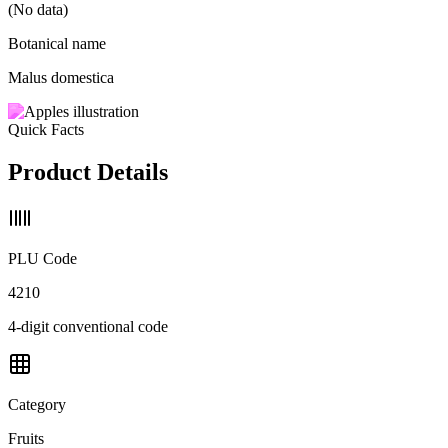
(No data)
Botanical name
Malus domestica
Quick Facts
Product Details
PLU Code
4210
4-digit conventional code
Category
Fruits