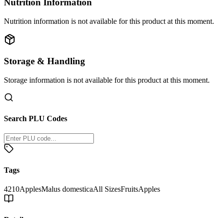
Nutrition Information
Nutrition information is not available for this product at this moment.
Storage & Handling
Storage information is not available for this product at this moment.
Search PLU Codes
Tags
4210
Apples
Malus domestica
All Sizes
Fruits
Apples