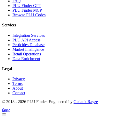
FAQ
PLU Finder GPT
PLU Finder MCP
Browse PLU Codes
Services
Integration Services
PLU API Access
Pesticides Database
Market Intelligence
Retail Operations
Data Enrichment
Legal
Privacy
Terms
About
Contact
© 2018 -
2026
PLU Finder
. Engineered by
Gedank Rayze