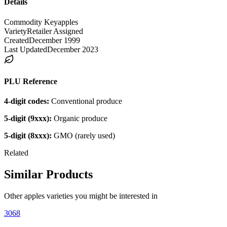
Details
Commodity Key
apples
Variety
Retailer Assigned
Created
December 1999
Last Updated
December 2023
PLU Reference
4-digit codes:
Conventional produce
5-digit (9xxx):
Organic produce
5-digit (8xxx):
GMO (rarely used)
Related
Similar Products
Other
apples
varieties you might be interested in
3068