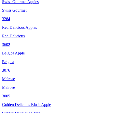
Swiss Gourmet Apples
Swiss Gourmet
3284
Red Delicious Apples
Red Delicious
3602
Belgica Apple
Belgica
3076
Melrose
Melrose
3005
Golden Delicious Blush Apple