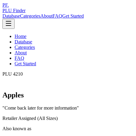
PF.
PLU Finder
Database
Categories
About
FAQ
Get Started
Home
Database
Categories
About
FAQ
Get Started
PLU
4210
Apples
"
Come back later for more information
"
Retailer Assigned (All Sizes)
Also known as