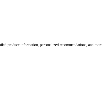
ailed produce information, personalized recommendations, and more.