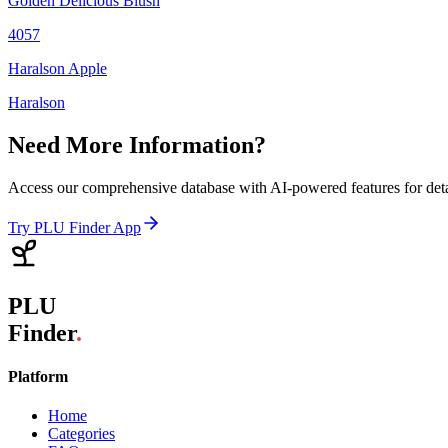
Golden Delicious Blush
4057
Haralson Apple
Haralson
Need More Information?
Access our comprehensive database with AI-powered features for det
Try PLU Finder App
PLU
Finder
.
Platform
Home
Categories