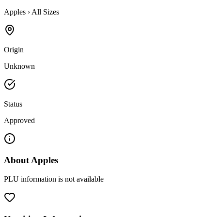
Apples
›
All Sizes
Origin
Unknown
Status
Approved
About
Apples
PLU information is not available