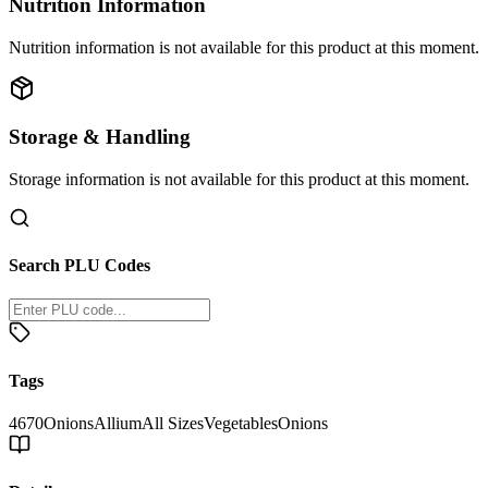
Nutrition Information
Nutrition information is not available for this product at this moment.
Storage & Handling
Storage information is not available for this product at this moment.
Search PLU Codes
Tags
4670
Onions
Allium
All Sizes
Vegetables
Onions