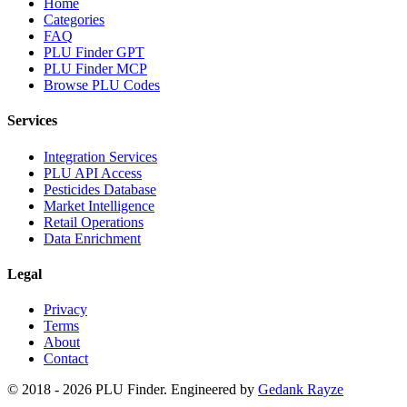
Home
Categories
FAQ
PLU Finder GPT
PLU Finder MCP
Browse PLU Codes
Services
Integration Services
PLU API Access
Pesticides Database
Market Intelligence
Retail Operations
Data Enrichment
Legal
Privacy
Terms
About
Contact
© 2018 -
2026
PLU Finder
. Engineered by
Gedank Rayze