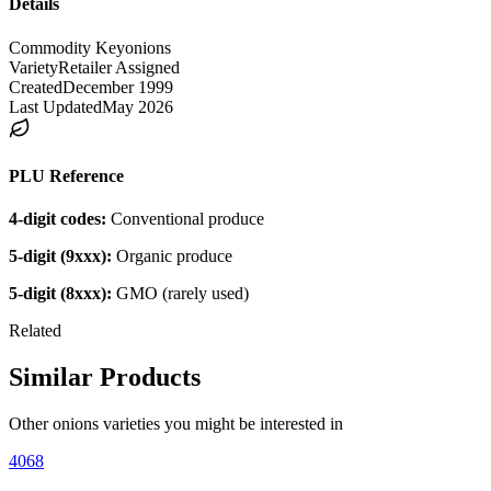
Details
Commodity Key
onions
Variety
Retailer Assigned
Created
December 1999
Last Updated
May 2026
PLU Reference
4-digit codes:
Conventional produce
5-digit (9xxx):
Organic produce
5-digit (8xxx):
GMO (rarely used)
Related
Similar Products
Other
onions
varieties you might be interested in
4068