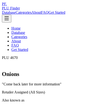
PF.
PLU Finder
Database
Categories
About
FAQ
Get Started
Home
Database
Categories
About
FAQ
Get Started
PLU
4670
Onions
"
Come back later for more information
"
Retailer Assigned (All Sizes)
Also known as