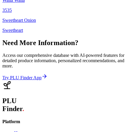
Walla Walla
3535
Sweetheart Onion
Sweetheart
Need More Information?
Access our comprehensive database with AI-powered features for
detailed produce information, personalized recommendations, and
more.
Try PLU Finder App
PLU
Finder
.
Platform