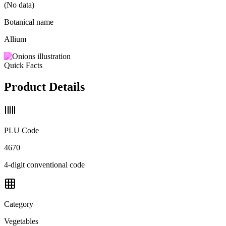
(No data)
Botanical name
Allium
Quick Facts
Product Details
PLU Code
4670
4-digit conventional code
Category
Vegetables