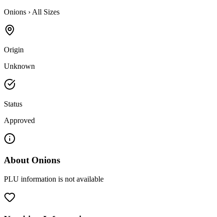
Onions
›
All Sizes
Origin
Unknown
Status
Approved
About
Onions
PLU information is not available