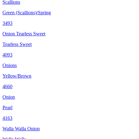
Scallions
Green (Scallions)/Spring
3493
Onion Tearless Sweet
Tearless Sweet
4093
Onions
Yellow/Brown
4660
Onion
Pearl
4163
Walla Walla Onion