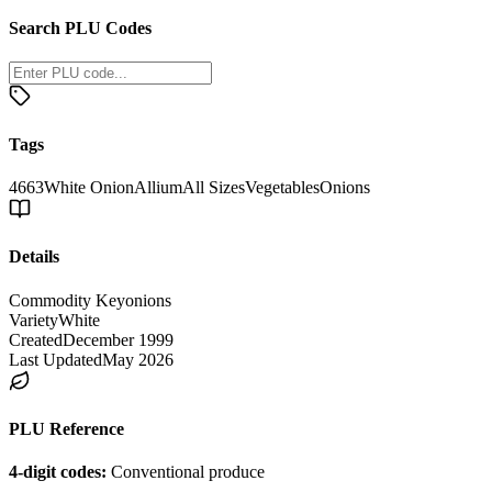
Search PLU Codes
Tags
4663
White Onion
Allium
All Sizes
Vegetables
Onions
Details
Commodity Key
onions
Variety
White
Created
December 1999
Last Updated
May 2026
PLU Reference
4-digit codes:
Conventional produce