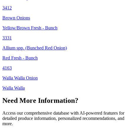
3412
Brown Onions
Yellow/Brown Fresh - Bunch
3331
Allium spp. (Bunched Red Onion)
Red Fresh - Bunch
4163
Walla Walla Onion
Walla Walla
Need More Information?
Access our comprehensive database with AI-powered features for
detailed produce information, personalized recommendations, and
more.