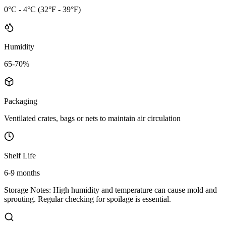
0°C - 4°C (32°F - 39°F)
Humidity
65-70%
Packaging
Ventilated crates, bags or nets to maintain air circulation
Shelf Life
6-9 months
Storage Notes:
High humidity and temperature can cause mold and
sprouting. Regular checking for spoilage is essential.