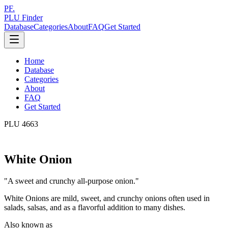
PF.
PLU Finder
Database
Categories
About
FAQ
Get Started
Home
Database
Categories
About
FAQ
Get Started
PLU
4663
White Onion
"
A sweet and crunchy all-purpose onion.
"
White Onions are mild, sweet, and crunchy onions often used in
salads, salsas, and as a flavorful addition to many dishes.
Also known as