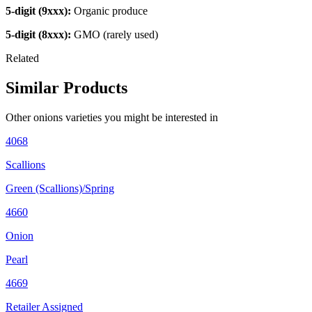
5-digit (9xxx):
Organic produce
5-digit (8xxx):
GMO (rarely used)
Related
Similar Products
Other
onions
varieties you might be interested in
4068
Scallions
Green (Scallions)/Spring
4660
Onion
Pearl
4669
Retailer Assigned