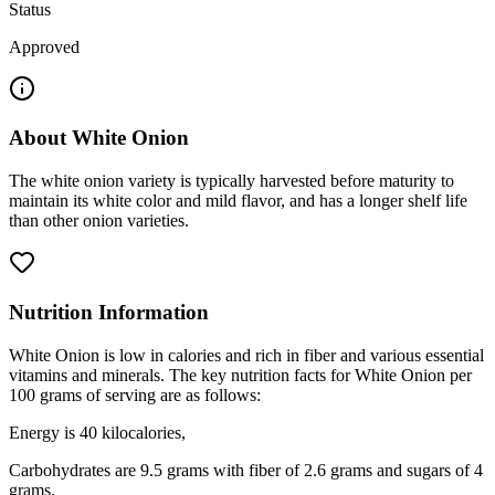
Status
Approved
About
White Onion
The white onion variety is typically harvested before maturity to
maintain its white color and mild flavor, and has a longer shelf life
than other onion varieties.
Nutrition Information
White Onion is low in calories and rich in fiber and various essential
vitamins and minerals. The key nutrition facts for White Onion per
100 grams of serving are as follows:
Energy is 40 kilocalories,
Carbohydrates are 9.5 grams with fiber of 2.6 grams and sugars of 4
grams,