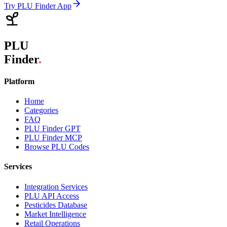
Try PLU Finder App
PLU
Finder
.
Platform
Home
Categories
FAQ
PLU Finder GPT
PLU Finder MCP
Browse PLU Codes
Services
Integration Services
PLU API Access
Pesticides Database
Market Intelligence
Retail Operations