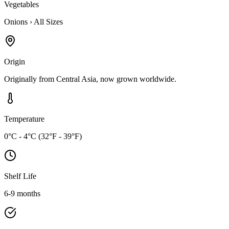
Vegetables
Onions
›
All Sizes
Origin
Originally from Central Asia, now grown worldwide.
Temperature
0°C - 4°C (32°F - 39°F)
Shelf Life
6-9 months