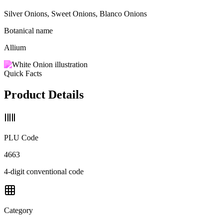
Silver Onions, Sweet Onions, Blanco Onions
Botanical name
Allium
Quick Facts
Product Details
PLU Code
4663
4-digit conventional code
Category