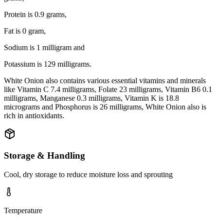
Protein is 0.9 grams,
Fat is 0 gram,
Sodium is 1 milligram and
Potassium is 129 milligrams.
White Onion also contains various essential vitamins and minerals
like Vitamin C 7.4 milligrams, Folate 23 milligrams, Vitamin B6 0.1
milligrams, Manganese 0.3 milligrams, Vitamin K is 18.8
micrograms and Phosphorus is 26 milligrams, White Onion also is
rich in antioxidants.
Storage & Handling
Cool, dry storage to reduce moisture loss and sprouting
Temperature