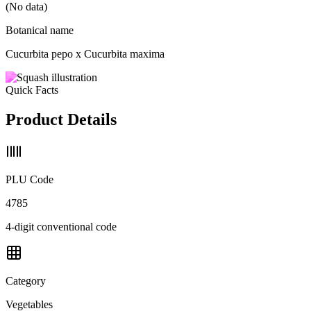
(No data)
Botanical name
Cucurbita pepo x Cucurbita maxima
Quick Facts
Product Details
PLU Code
4785
4-digit conventional code
Category
Vegetables