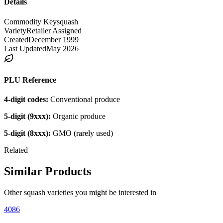
Details
Commodity Key
squash
Variety
Retailer Assigned
Created
December 1999
Last Updated
May 2026
PLU Reference
4-digit codes:
Conventional produce
5-digit (9xxx):
Organic produce
5-digit (8xxx):
GMO (rarely used)
Related
Similar Products
Other
squash
varieties you might be interested in
4086