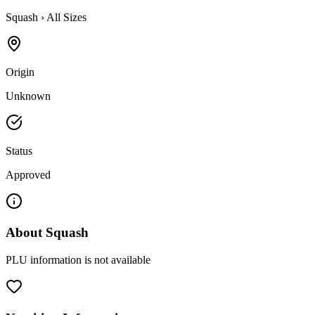
Squash
›
All Sizes
Origin
Unknown
Status
Approved
About
Squash
PLU information is not available