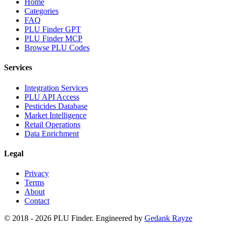
Home
Categories
FAQ
PLU Finder GPT
PLU Finder MCP
Browse PLU Codes
Services
Integration Services
PLU API Access
Pesticides Database
Market Intelligence
Retail Operations
Data Enrichment
Legal
Privacy
Terms
About
Contact
© 2018 -
2026
PLU Finder
. Engineered by
Gedank Rayze