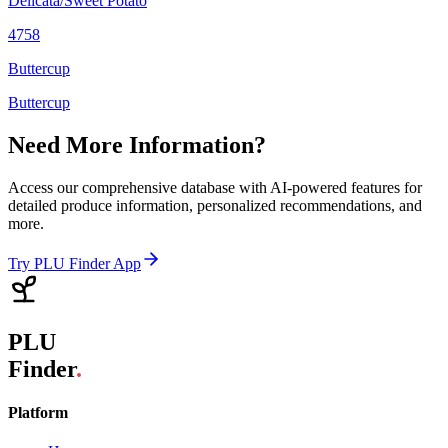
Delicata/Sweet Potato
4758
Buttercup
Buttercup
Need More Information?
Access our comprehensive database with AI-powered features for
detailed produce information, personalized recommendations, and
more.
Try PLU Finder App
PLU
Finder
.
Platform