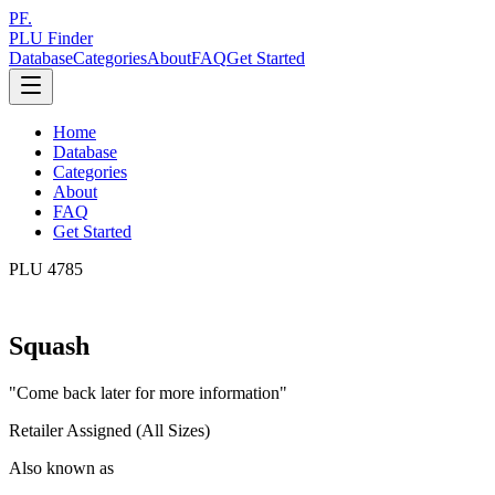
PF.
PLU Finder
Database
Categories
About
FAQ
Get Started
Home
Database
Categories
About
FAQ
Get Started
PLU
4785
Squash
"
Come back later for more information
"
Retailer Assigned (All Sizes)
Also known as