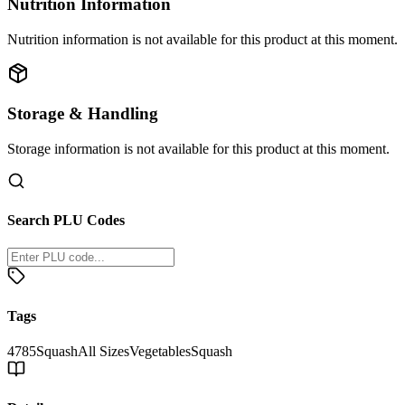
Nutrition Information
Nutrition information is not available for this product at this moment.
Storage & Handling
Storage information is not available for this product at this moment.
Search PLU Codes
Tags
4785
Squash
All Sizes
Vegetables
Squash