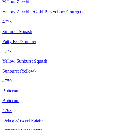
Yellow Zucchini
Yellow Zucchini/Gold Bar/Yellow Courgette
4773
Summer Squash
Patty Pan/Summer
4777
Yellow Sunburst Squash
Sunburst (Yellow)
4759
Butternut
Butternut
4763
Delicata/Sweet Potato