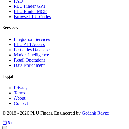
FAQ
PLU Finder GPT
PLU Finder MCP
Browse PLU Codes
Services
Integration Services
PLU API Access
Pesticides Database
Market Intelligence
Retail Operations
Data Enrichment
Legal
Privacy
Terms
About
Contact
© 2018 -
2026
PLU Finder
. Engineered by
Gedank Rayze