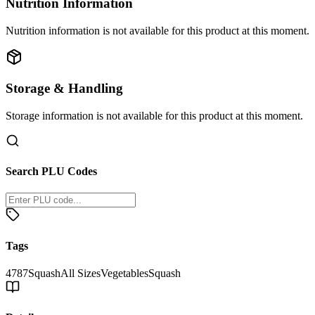
Nutrition Information
Nutrition information is not available for this product at this moment.
Storage & Handling
Storage information is not available for this product at this moment.
Search PLU Codes
Tags
4787
Squash
All Sizes
Vegetables
Squash