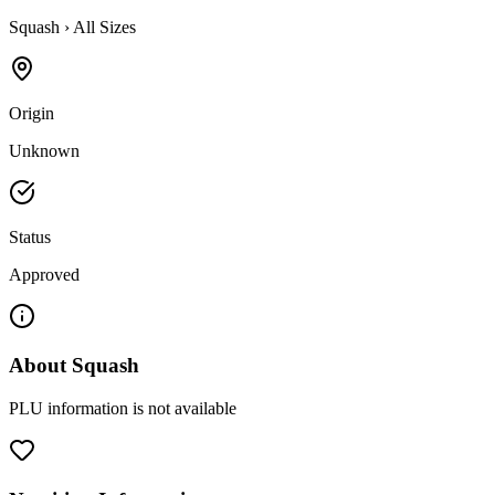
Squash
›
All Sizes
Origin
Unknown
Status
Approved
About
Squash
PLU information is not available