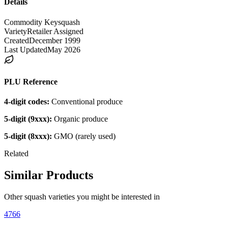
Details
Commodity Key
squash
Variety
Retailer Assigned
Created
December 1999
Last Updated
May 2026
PLU Reference
4-digit codes:
Conventional produce
5-digit (9xxx):
Organic produce
5-digit (8xxx):
GMO (rarely used)
Related
Similar Products
Other
squash
varieties you might be interested in
4766