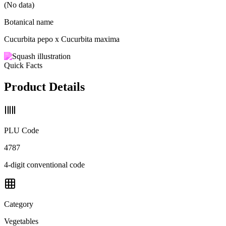
(No data)
Botanical name
Cucurbita pepo x Cucurbita maxima
Quick Facts
Product Details
PLU Code
4787
4-digit conventional code
Category
Vegetables