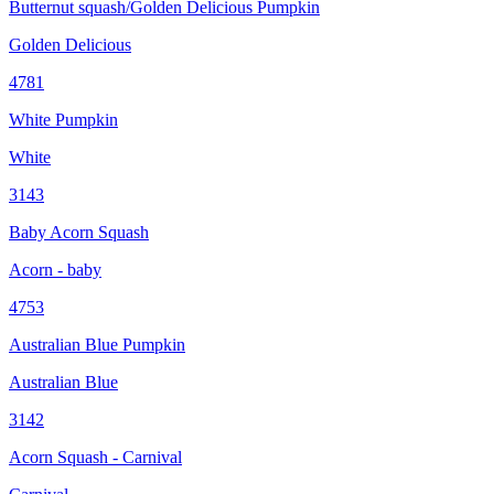
Butternut squash/Golden Delicious Pumpkin
Golden Delicious
4781
White Pumpkin
White
3143
Baby Acorn Squash
Acorn - baby
4753
Australian Blue Pumpkin
Australian Blue
3142
Acorn Squash - Carnival