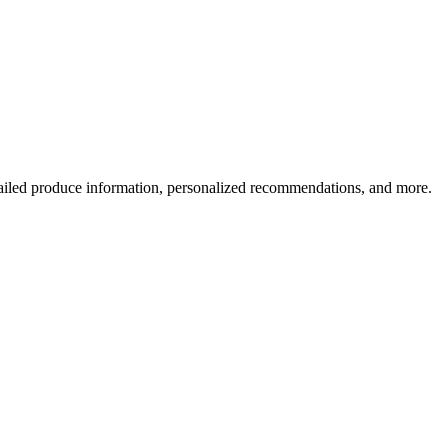
ailed produce information, personalized recommendations, and more.