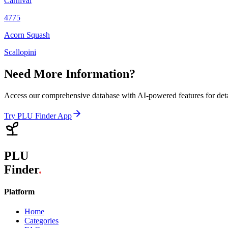
Carnival
4775
Acorn Squash
Scallopini
Need More Information?
Access our comprehensive database with AI-powered features for det
Try PLU Finder App
PLU
Finder
.
Platform
Home
Categories