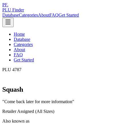
PF.
PLU Finder
Database
Categories
About
FAQ
Get Started
Home
Database
Categories
About
FAQ
Get Started
PLU
4787
Squash
"
Come back later for more information
"
Retailer Assigned (All Sizes)
Also known as