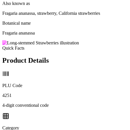
Also known as
Fragaria ananassa, strawberry, California strawberries
Botanical name
Fragaria ananassa
Quick Facts
Product Details
PLU Code
4251
4-digit conventional code
Category