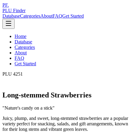
PF.
PLU Finder
Database
Categories
About
FAQ
Get Started
Home
Database
Categories
About
FAQ
Get Started
PLU
4251
Long-stemmed Strawberries
"
Nature's candy on a stick
"
Juicy, plump, and sweet, long-stemmed strawberries are a popular
variety perfect for snacking, salads, and gift arrangements, known
for their long stems and vibrant green leaves.