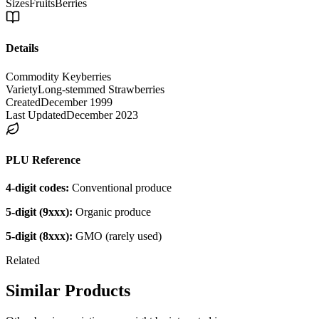
Sizes
Fruits
Berries
Details
Commodity Key
berries
Variety
Long-stemmed Strawberries
Created
December 1999
Last Updated
December 2023
PLU Reference
4-digit codes:
Conventional produce
5-digit (9xxx):
Organic produce
5-digit (8xxx):
GMO (rarely used)
Related
Similar Products