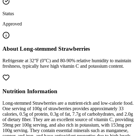
Status
Approved
About
Long-stemmed Strawberries
Refrigerate at 32°F (0°C) and 80-90% relative humidity to maintain
freshness, typically have high vitamin C and potassium content.
Nutrition Information
Long-stemmed Strawberries are a nutrient-rich and low-calorie food.
One serving of 100g of strawberries provides approximately 33
calories, 0.5g of protein, 0.3g of fat, 7.7g of carbohydrates, and 2.0g
of dietary fiber. They are an excellent source of vitamin C, providing
59mg per 100g serving, and also rich in potassium, with 153mg per
100g serving. They contain essential minerals such as manganese,
copper, and iron, and have antioxidant properties due to high levels