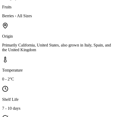
Fruits
Berries
›
All Sizes
Origin
Primarily California, United States, also grown in Italy, Spain, and
the United Kingdom
Temperature
0 - 2°C
Shelf Life
7 - 10 days