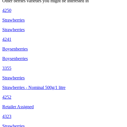
Other
berries
varieties you might be interested in
4250
Strawberries
Strawberries
4241
Boysenberries
Boysenberries
3355
Strawberries
Strawberries - Nominal 500g/1 litre
4252
Retailer Assigned
4323
Strawberries