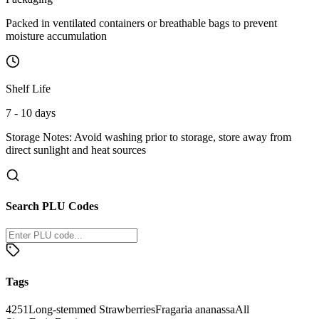
Packed in ventilated containers or breathable bags to prevent
moisture accumulation
Shelf Life
7 - 10 days
Storage Notes:
Avoid washing prior to storage, store away from
direct sunlight and heat sources
Search PLU Codes
Tags
4251
Long-stemmed Strawberries
Fragaria ananassa
All