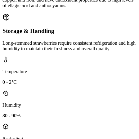
of ellagic acid and anthocyanins.
Storage & Handling
Long-stemmed strawberries require consistent refrigeration and high
humidity to maintain their freshness and overall quality
Temperature
0 - 2°C
Humidity
80 - 90%
Packaging