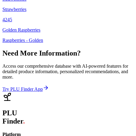
Strawberries
4245
Golden Raspberries
Raspberries - Golden
Need More Information?
Access our comprehensive database with AI-powered features for
detailed produce information, personalized recommendations, and
more.
Try PLU Finder App
PLU
Finder
.
Platform