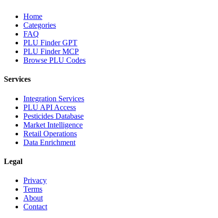
Home
Categories
FAQ
PLU Finder GPT
PLU Finder MCP
Browse PLU Codes
Services
Integration Services
PLU API Access
Pesticides Database
Market Intelligence
Retail Operations
Data Enrichment
Legal
Privacy
Terms
About
Contact